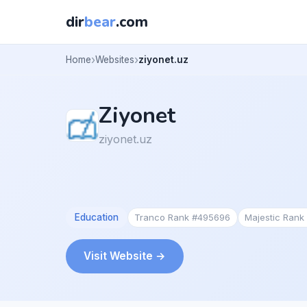
dir
bear
.com
Home
Websites
ziyonet.uz
Ziyonet
ziyonet.uz
Education
Tranco Rank #495696
Majestic Ran
Visit Website →