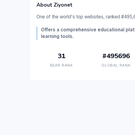
About Ziyonet
One of the world's top websites, ranked #495,6
Offers a comprehensive educational pla
learning tools.
31
#495696
BEAR RANK
GLOBAL RANK