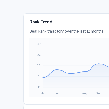
Rank Trend
Bear Rank trajectory over the last 12 months.