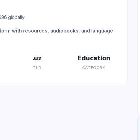
96 globally.
tform with resources, audiobooks, and language
.uz
Education
TLD
CATEGORY