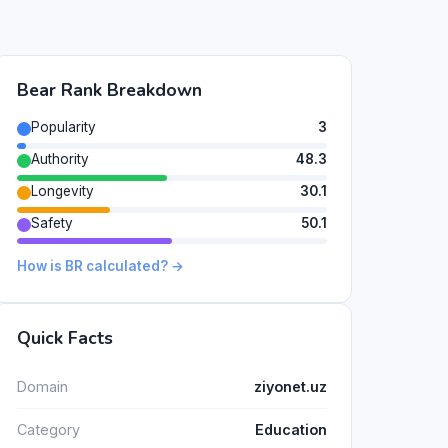
Bear Rank Breakdown
Popularity
3
Authority
48.3
Longevity
30.1
Safety
50.1
How is BR calculated? →
Quick Facts
Domain
ziyonet.uz
Category
Education