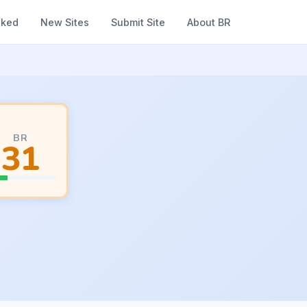
nked
New Sites
Submit Site
About BR
BR
31