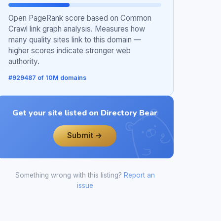
Open PageRank score based on Common
Crawl link graph analysis. Measures how
many quality sites link to this domain —
higher scores indicate stronger web
authority.
#929487 of 10M domains
Get your site listed on Directory Bear
Submit →
Something wrong with this listing?
Report an
issue