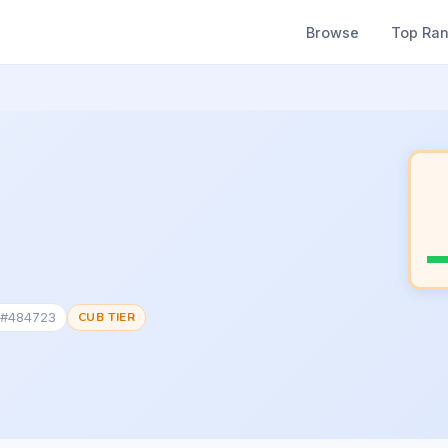
Browse
Top Ra
k #484723
CUB TIER