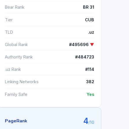
Bear Rank
BR 31
Tier
CUB
TLD
.uz
Global Rank
#495696
▼
Authority Rank
#484723
.uz Rank
#114
Linking Networks
382
Family Safe
Yes
4
PageRank
/10