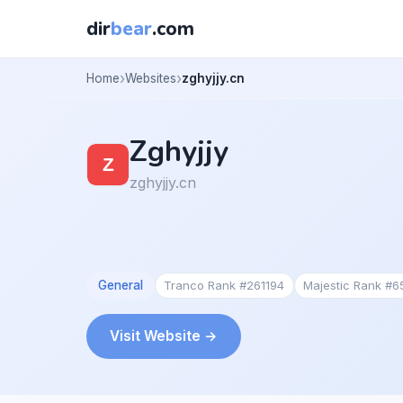
dir
bear
.com
Home
Websites
zghyjjy.cn
Zghyjjy
zghyjjy.cn
General
Tranco Rank #261194
Majestic Rank #
Visit Website →