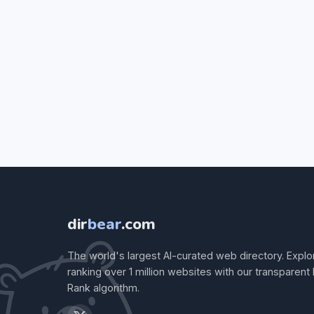
dir
bear
.com
The world's largest AI-curated web directory. Explo
ranking over 1 million websites with our transparent
Rank algorithm.