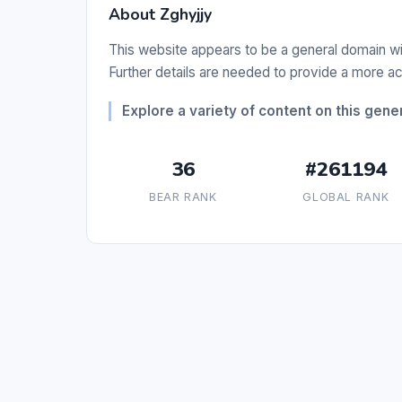
About Zghyjjy
This website appears to be a general domain with
Further details are needed to provide a more ac
Explore a variety of content on this gene
36
#261194
BEAR RANK
GLOBAL RANK