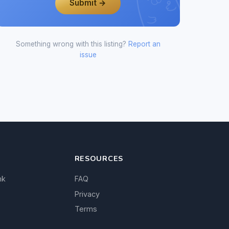
Submit →
Something wrong with this listing?
Report an
issue
RESOURCES
nk
FAQ
Privacy
Terms