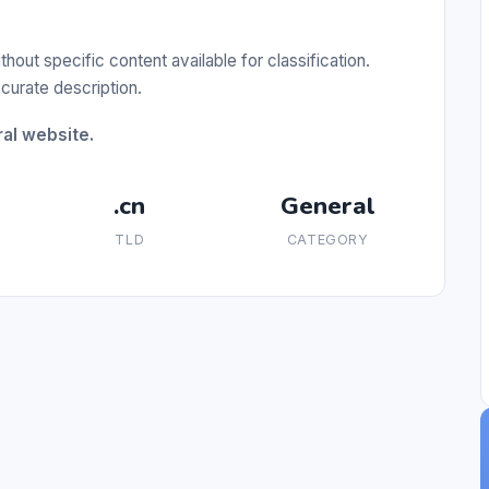
out specific content available for classification.
curate description.
ral website.
.cn
General
TLD
CATEGORY