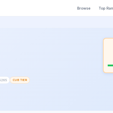
Browse
Top Ra
65265
CUB TIER