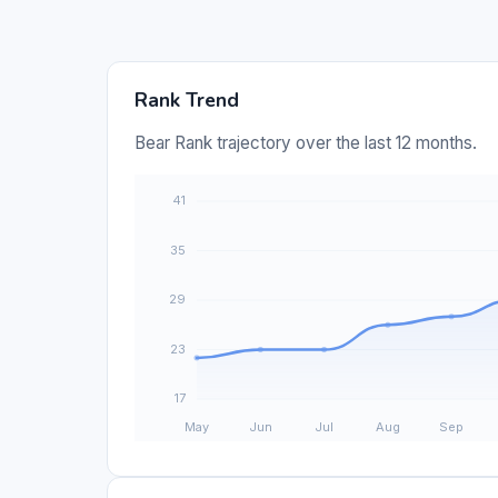
Rank Trend
Bear Rank trajectory over the last 12 months.