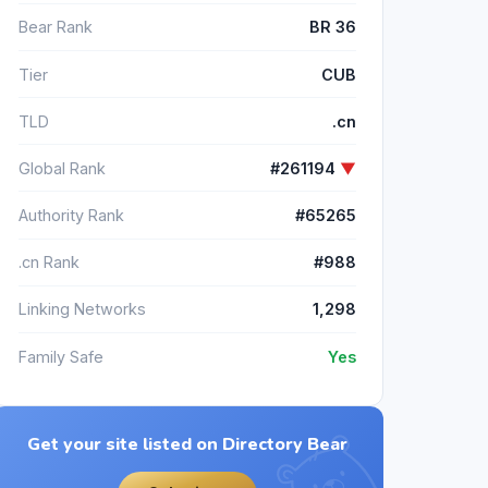
Bear Rank
BR 36
Tier
CUB
TLD
.cn
Global Rank
#261194
▼
Authority Rank
#65265
.cn Rank
#988
Linking Networks
1,298
Family Safe
Yes
Get your site listed on Directory Bear