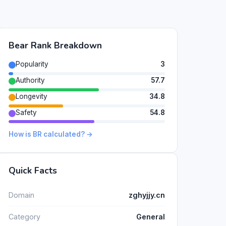
Bear Rank Breakdown
Popularity
3
Authority
57.7
Longevity
34.8
Safety
54.8
How is BR calculated? →
Quick Facts
Domain
zghyjjy.cn
Category
General