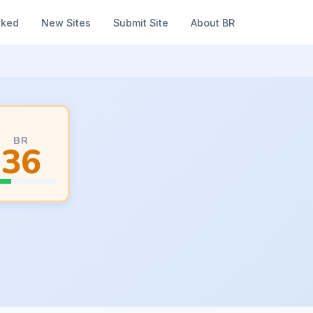
nked
New Sites
Submit Site
About BR
BR
36