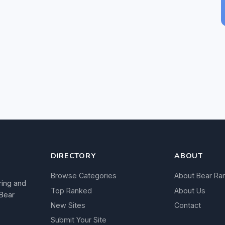
DIRECTORY
ABOUT
Browse Categories
About Bear Ra
ring and
Top Ranked
About Us
 Bear
New Sites
Contact
Submit Your Site