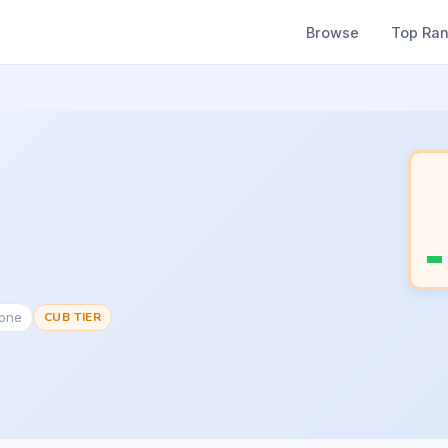
Browse
Top Ra
None
CUB TIER