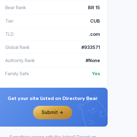
Bear Rank
BR 15
Tier
CUB
TLD
.com
Global Rank
#933571
Authority Rank
#None
Family Safe
Yes
Get your site listed on Directory Bear
Submit →
Something wrong with this listing?
Report an