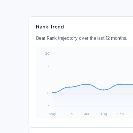
Rank Trend
Bear Rank trajectory over the last 12 months.