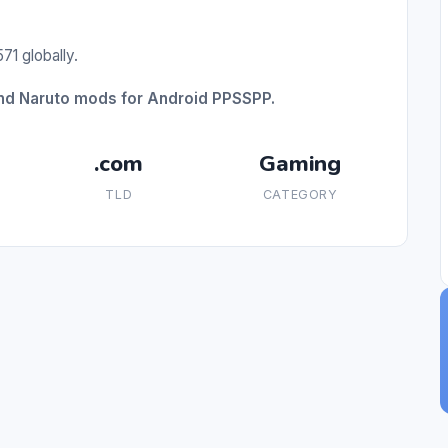
71 globally.
and Naruto mods for Android PPSSPP.
.com
Gaming
TLD
CATEGORY