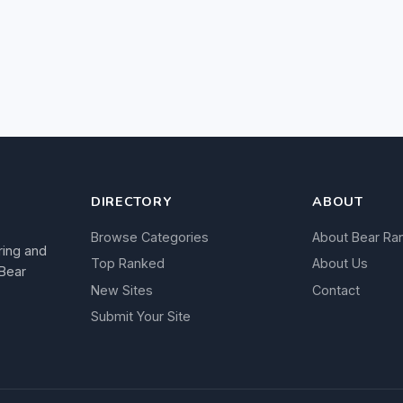
DIRECTORY
ABOUT
Browse Categories
About Bear Ra
ring and
Top Ranked
About Us
 Bear
New Sites
Contact
Submit Your Site