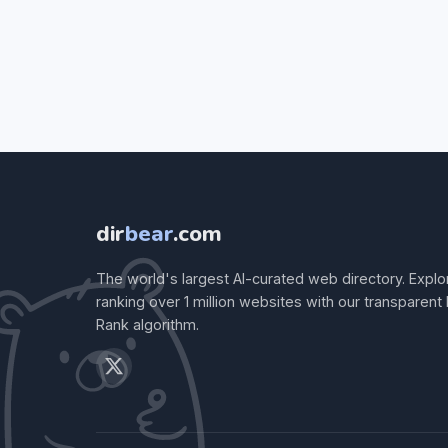
dir
bear
.com
The world's largest AI-curated web directory. Explo
ranking over 1 million websites with our transparent
Rank algorithm.