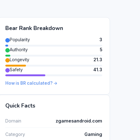
Bear Rank Breakdown
Popularity
3
Authority
5
Longevity
21.3
Safety
41.3
How is BR calculated? →
Quick Facts
Domain
zgamesandroid.com
Category
Gaming