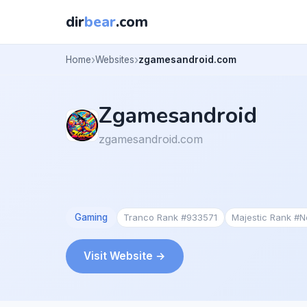
dir
bear
.com
Home
Websites
zgamesandroid.com
Zgamesandroid
zgamesandroid.com
Gaming
Tranco Rank #933571
Majestic Rank #
Visit Website →