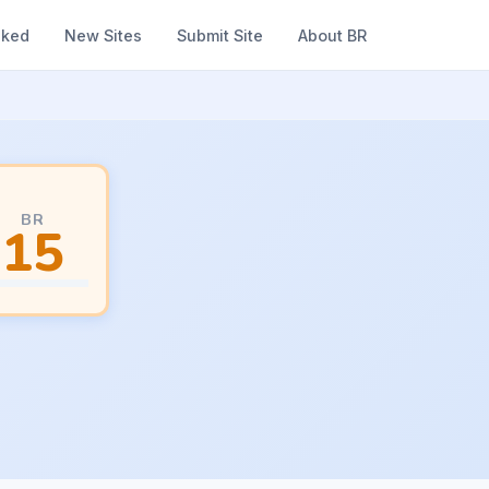
nked
New Sites
Submit Site
About BR
BR
15