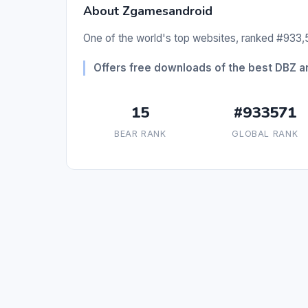
About Zgamesandroid
One of the world's top websites, ranked #933,5
Offers free downloads of the best DBZ 
15
#933571
BEAR RANK
GLOBAL RANK