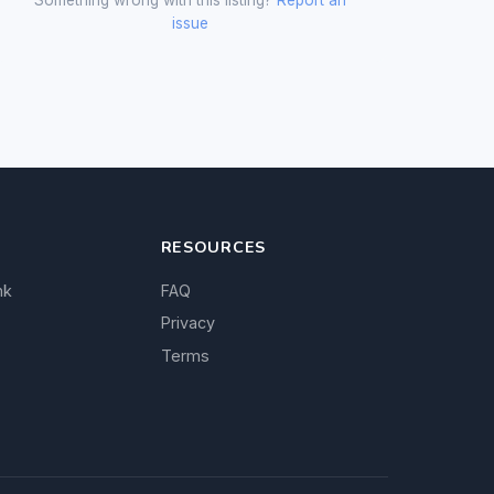
issue
RESOURCES
nk
FAQ
Privacy
Terms