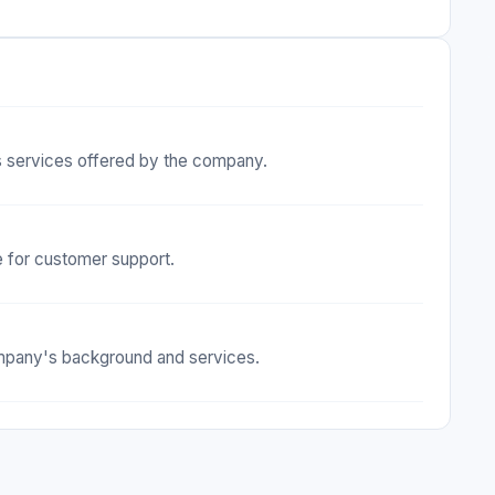
s services offered by the company.
e for customer support.
company's background and services.