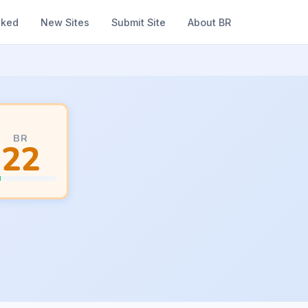
nked
New Sites
Submit Site
About BR
BR
22