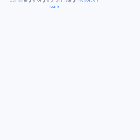
issue