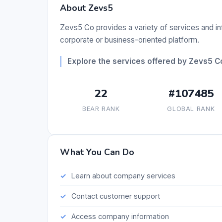
About Zevs5
Zevs5 Co provides a variety of services and inf
corporate or business-oriented platform.
Explore the services offered by Zevs5 C
22
#107485
BEAR RANK
GLOBAL RANK
What You Can Do
Learn about company services
Contact customer support
Access company information