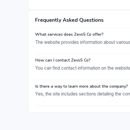
Frequently Asked Questions
What services does Zevs5 Co offer?
The website provides information about variou
How can I contact Zevs5 Co?
You can find contact information on the websit
Is there a way to learn more about the company?
Yes, the site includes sections detailing the 