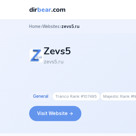
dir
bear
.com
Home
Websites
zevs5.ru
Zevs5
zevs5.ru
General
Tranco Rank #107485
Majestic Rank #
Visit Website →