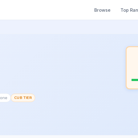
Browse
Top Ra
None
CUB TIER