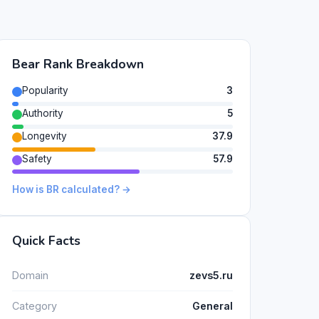
Bear Rank Breakdown
Popularity
3
Authority
5
Longevity
37.9
Safety
57.9
How is BR calculated? →
Quick Facts
Domain
zevs5.ru
Category
General