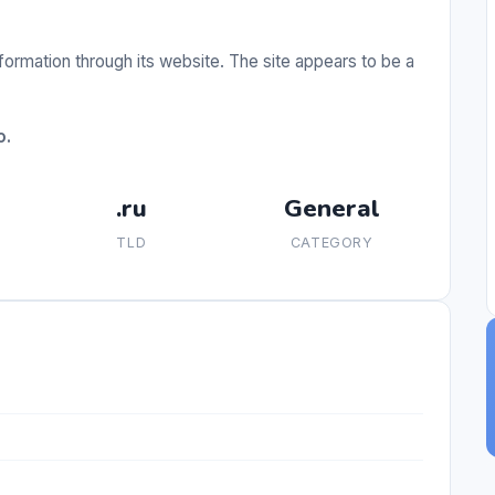
ormation through its website. The site appears to be a
o.
.ru
General
TLD
CATEGORY