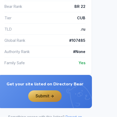
Bear Rank
BR 22
Tier
CUB
TLD
.ru
Global Rank
#107485
Authority Rank
#None
Family Safe
Yes
Get your site listed on Directory Bear
Submit →
Something wrong with this listing?
Report an