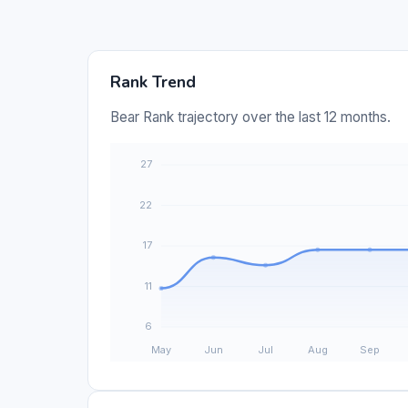
Rank Trend
Bear Rank trajectory over the last 12 months.