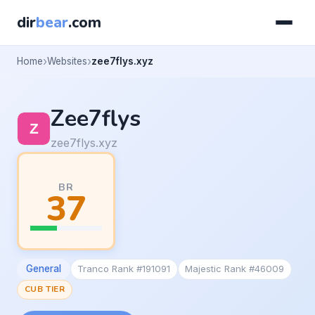
dir
bear
.com
Home
Websites
zee7flys.xyz
Zee7flys
zee7flys.xyz
BR
37
General
Tranco Rank #191091
Majestic Rank #46009
CUB TIER