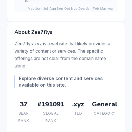
About Zee7flys
Zee7flys.xyz is a website that likely provides a
variety of content or services. The specific
offerings are not clear from the domain name
alone.
Explore diverse content and services
available on this site.
37
#191091
.xyz
General
BEAR
GLOBAL
TLD
CATEGORY
RANK
RANK