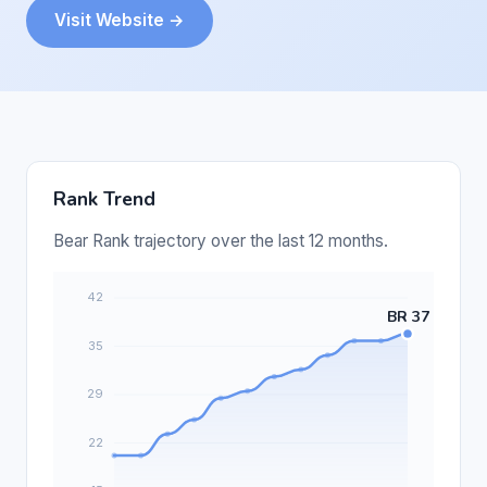
Visit Website →
Rank Trend
Bear Rank trajectory over the last 12 months.