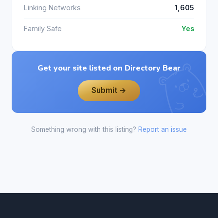
Linking Networks
1,605
Family Safe
Yes
Get your site listed on Directory Bear
Submit →
Something wrong with this listing?
Report an issue