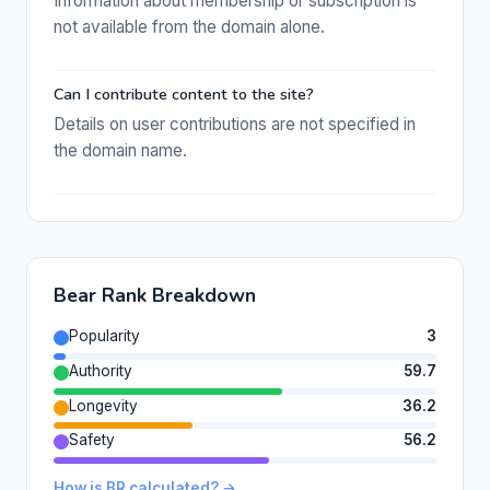
Information about membership or subscription is
not available from the domain alone.
Can I contribute content to the site?
Details on user contributions are not specified in
the domain name.
Bear Rank Breakdown
Popularity
3
Authority
59.7
Longevity
36.2
Safety
56.2
How is BR calculated? →