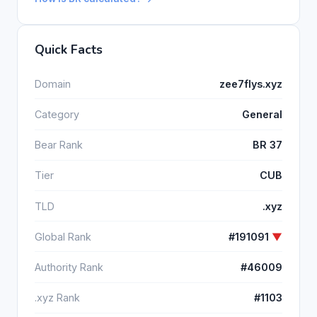
Quick Facts
Domain
zee7flys.xyz
Category
General
Bear Rank
BR 37
Tier
CUB
TLD
.xyz
Global Rank
#191091
▼
Authority Rank
#46009
.xyz Rank
#1103