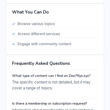
What You Can Do
Browse various topics
Access different services
Engage with community content
Frequently Asked Questions
What type of content can I find on Zee7flys.xyz?
The specific content is not detailed, but it may
cover a range of topics.
Is there a membership or subscription required?