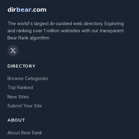
dir
bear
.com
The world's largest AI-curated web directory. Exploring
and ranking over 1 million websites with our transparent
Bear Rank algorithm.
DIRECTORY
Browse Categories
Top Ranked
New Sites
Submit Your Site
ABOUT
About Bear Rank