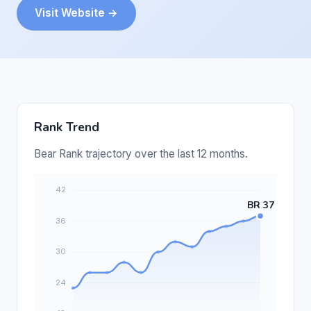
Visit Website →
Rank Trend
Bear Rank trajectory over the last 12 months.