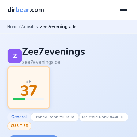
dir
bear
.com
Home
Websites
zee7evenings.de
Zee7evenings
zee7evenings.de
BR
37
General
Tranco Rank #186969
Majestic Rank #44803
CUB TIER