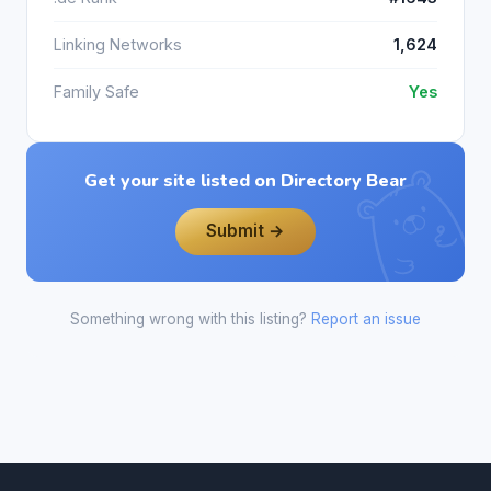
Linking Networks
1,624
Family Safe
Yes
Get your site listed on Directory Bear
Submit →
Something wrong with this listing?
Report an issue