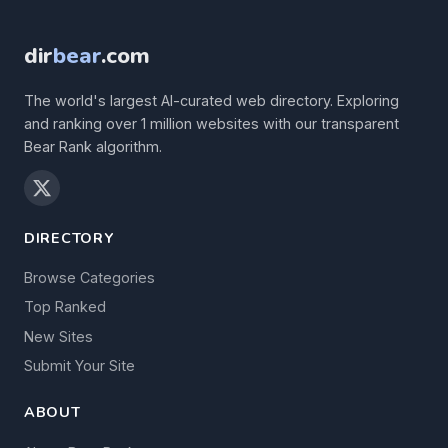
dir
bear
.com
The world's largest AI-curated web directory. Exploring
and ranking over 1 million websites with our transparent
Bear Rank algorithm.
DIRECTORY
Browse Categories
Top Ranked
New Sites
Submit Your Site
ABOUT