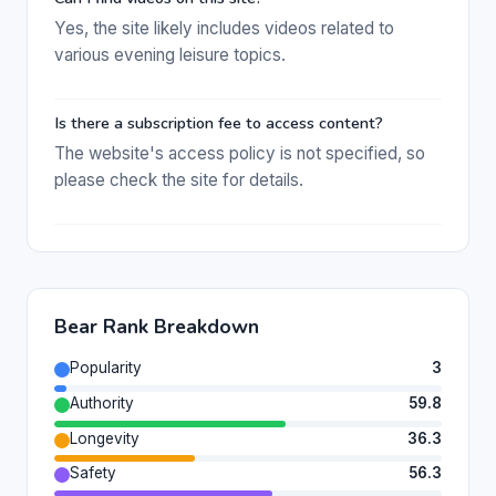
Yes, the site likely includes videos related to
various evening leisure topics.
Is there a subscription fee to access content?
The website's access policy is not specified, so
please check the site for details.
Bear Rank Breakdown
Popularity
3
Authority
59.8
Longevity
36.3
Safety
56.3