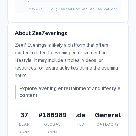
About Zee7evenings
Zee7 Evenings is likely a platform that offers
content related to evening entertainment or
lifestyle. It may include articles, videos, or
resources for leisure activities during the evening
hours.
Explore evening entertainment and lifestyle
content.
37
#186969
.de
General
BEAR
GLOBAL
TLD
CATEGORY
RANK
RANK