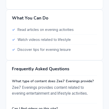
What You Can Do
Read articles on evening activities
Watch videos related to lifestyle
Discover tips for evening leisure
Frequently Asked Questions
What type of content does Zee7 Evenings provide?
Zee7 Evenings provides content related to
evening entertainment and lifestyle activities.
Can I find videos on this site?