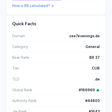
How is BR calculated? →
Quick Facts
Domain
zee7evenings.de
Category
General
Bear Rank
BR 37
Tier
CUB
TLD
.de
Global Rank
#186969
▲
Authority Rank
#44803
.de Rank
#1643