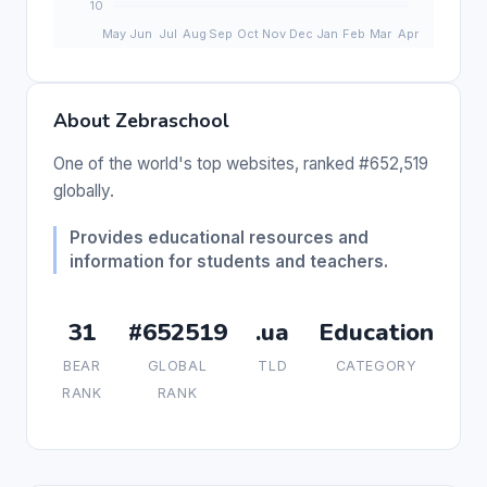
About Zebraschool
One of the world's top websites, ranked #652,519
globally.
Provides educational resources and
information for students and teachers.
31
#652519
.ua
Education
BEAR
GLOBAL
TLD
CATEGORY
RANK
RANK