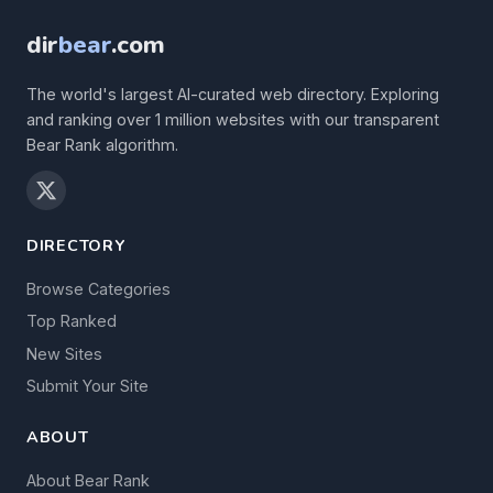
dir
bear
.com
The world's largest AI-curated web directory. Exploring
and ranking over 1 million websites with our transparent
Bear Rank algorithm.
DIRECTORY
Browse Categories
Top Ranked
New Sites
Submit Your Site
ABOUT
About Bear Rank