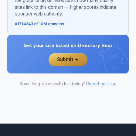
link graph analysis. Measures how many quality
sites link to this domain — higher scores indicate
stronger web authority.
#1714243 of 10M domains
Get your site listed on Directory Bear
Submit →
Something wrong with this listing?
Report an issue