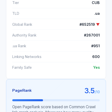
Tier
CUB
TLD
.ua
Global Rank
#652519
▼
Authority Rank
#267001
.ua Rank
#951
Linking Networks
600
Family Safe
Yes
3.5
PageRank
/10
Open PageRank score based on Common Crawl