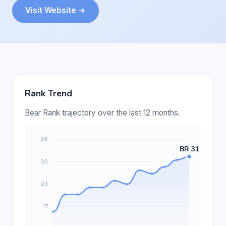
Visit Website →
Rank Trend
Bear Rank trajectory over the last 12 months.