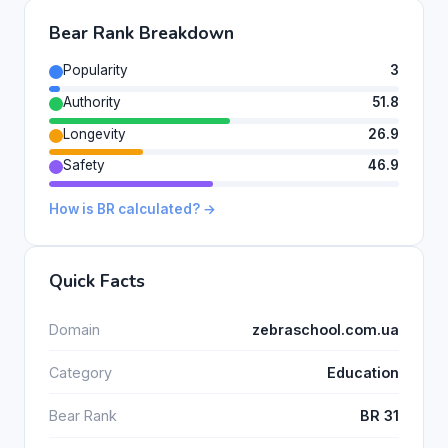
Bear Rank Breakdown
Popularity
3
Authority
51.8
Longevity
26.9
Safety
46.9
How is BR calculated? →
Quick Facts
Domain
zebraschool.com.ua
Category
Education
Bear Rank
BR 31