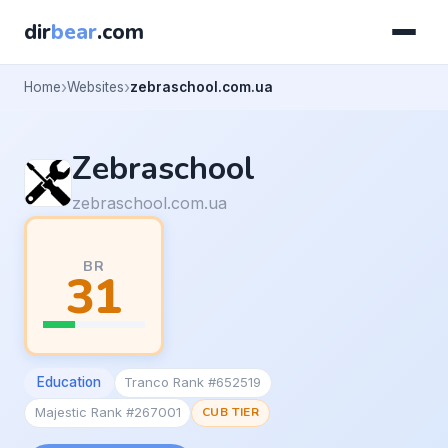
dir
bear
.com
Home
Websites
zebraschool.com.ua
Zebraschool
zebraschool.com.ua
BR
31
Education
Tranco Rank #652519
Majestic Rank #267001
CUB TIER