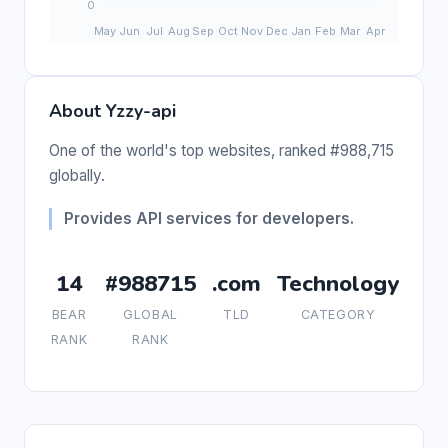
About Yzzy-api
One of the world's top websites, ranked #988,715
globally.
Provides API services for developers.
14
#988715
.com
Technology
BEAR
GLOBAL
TLD
CATEGORY
RANK
RANK