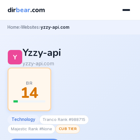
dir
bear
.com
Home
Websites
yzzy-api.com
Yzzy-api
yzzy-api.com
BR
14
Technology
Tranco Rank #988715
Majestic Rank #None
CUB TIER