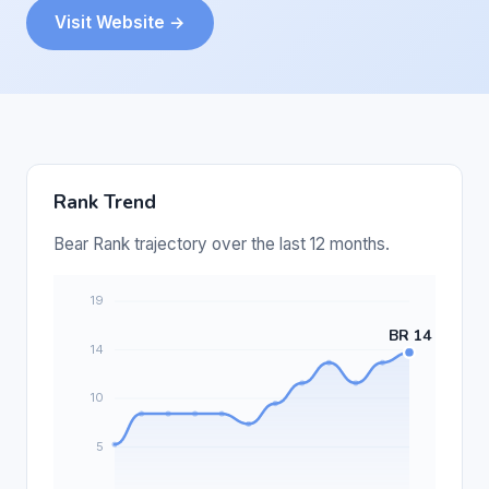
Visit Website →
Rank Trend
Bear Rank trajectory over the last 12 months.