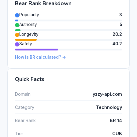
Bear Rank Breakdown
Popularity
3
Authority
5
Longevity
20.2
Safety
40.2
How is BR calculated? →
Quick Facts
Domain
yzzy-api.com
Category
Technology
Bear Rank
BR 14
Tier
CUB