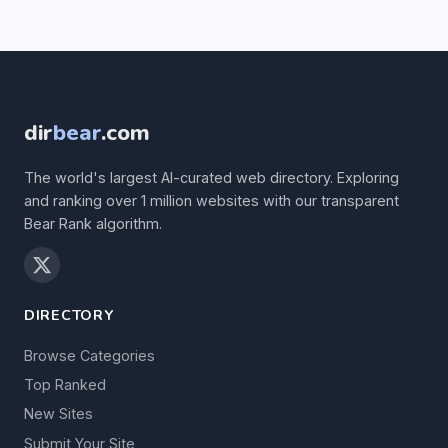
dir
bear
.com
The world's largest AI-curated web directory. Exploring
and ranking over 1 million websites with our transparent
Bear Rank algorithm.
DIRECTORY
Browse Categories
Top Ranked
New Sites
Submit Your Site