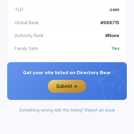
TLD
.com
Global Rank
#988715
Authority Rank
#None
Family Safe
Yes
Get your site listed on Directory Bear
Submit →
Something wrong with this listing?
Report an issue