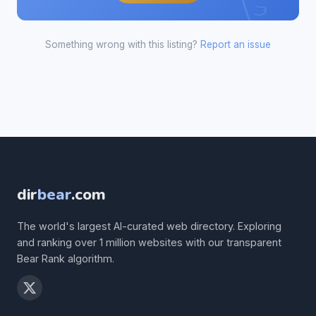
Something wrong with this listing?
Report an issue
dir
bear
.com
The world's largest AI-curated web directory. Exploring
and ranking over 1 million websites with our transparent
Bear Rank algorithm.