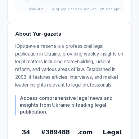
About Yur-gazeta
Юридична газета is a professional legal
publication in Ukraine, providing weekly insights on
legal matters including state-building, judicial
reform, and various areas of law. Established in
2003, it features articles, interviews, and market
leader insights relevant to legal professionals.
Access comprehensive legal news and
insights from Ukraine's leading legal
publication.
34
#389488
.com
Legal