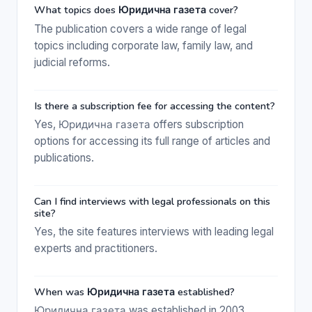
What topics does Юридична газета cover?
The publication covers a wide range of legal
topics including corporate law, family law, and
judicial reforms.
Is there a subscription fee for accessing the content?
Yes, Юридична газета offers subscription
options for accessing its full range of articles and
publications.
Can I find interviews with legal professionals on this
site?
Yes, the site features interviews with leading legal
experts and practitioners.
When was Юридична газета established?
Юридична газета was established in 2003.