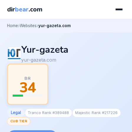
dir
bear
.com
Home
Websites
yur-gazeta.com
Yur-gazeta
yur-gazeta.com
BR
34
Legal
Tranco Rank #389488
Majestic Rank #217226
CUB TIER