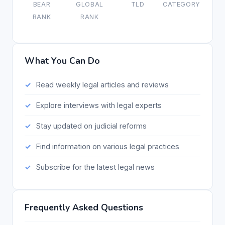
BEAR
GLOBAL
TLD
CATEGORY
RANK
RANK
What You Can Do
Read weekly legal articles and reviews
Explore interviews with legal experts
Stay updated on judicial reforms
Find information on various legal practices
Subscribe for the latest legal news
Frequently Asked Questions