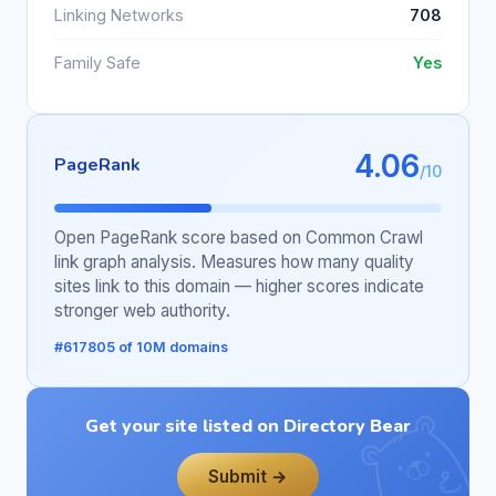
Linking Networks
708
Family Safe
Yes
4.06
PageRank
/10
Open PageRank score based on Common Crawl
link graph analysis. Measures how many quality
sites link to this domain — higher scores indicate
stronger web authority.
#617805 of 10M domains
Get your site listed on Directory Bear
Submit →