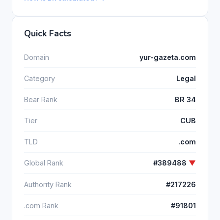
Quick Facts
Domain
yur-gazeta.com
Category
Legal
Bear Rank
BR 34
Tier
CUB
TLD
.com
Global Rank
#389488
▼
Authority Rank
#217226
.com Rank
#91801