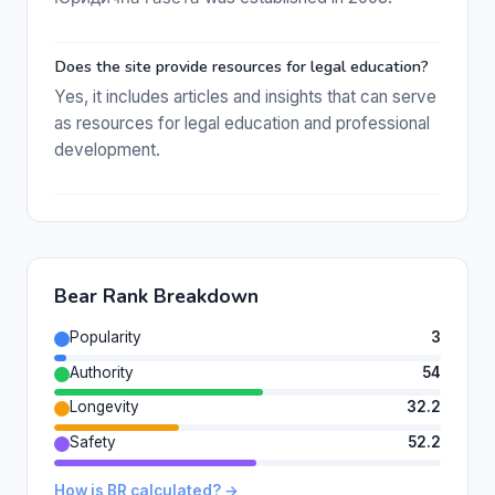
Does the site provide resources for legal education?
Yes, it includes articles and insights that can serve
as resources for legal education and professional
development.
Bear Rank Breakdown
Popularity
3
Authority
54
Longevity
32.2
Safety
52.2
How is BR calculated? →