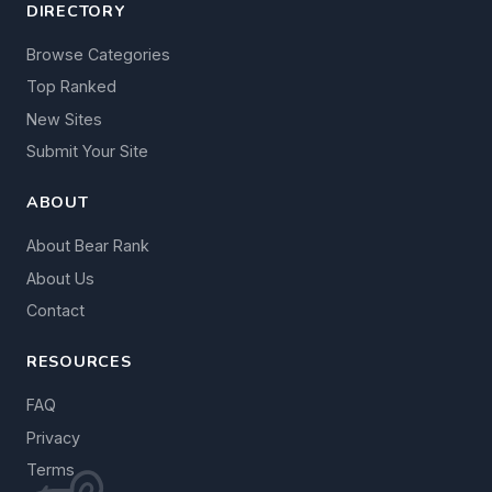
DIRECTORY
Browse Categories
Top Ranked
New Sites
Submit Your Site
ABOUT
About Bear Rank
About Us
Contact
RESOURCES
FAQ
Privacy
Terms