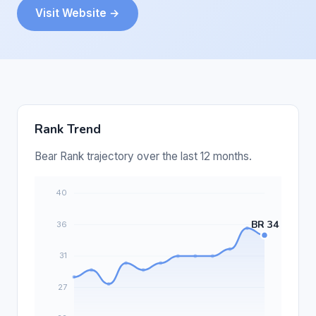
Visit Website →
Rank Trend
Bear Rank trajectory over the last 12 months.