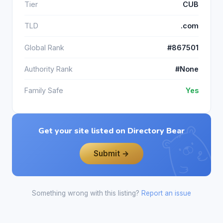
Tier
CUB
TLD
.com
Global Rank
#867501
Authority Rank
#None
Family Safe
Yes
Get your site listed on Directory Bear
Submit →
Something wrong with this listing?
Report an issue