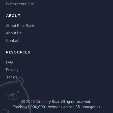
Submit Your Site
ABOUT
About Bear Rank
About Us
Contact
RESOURCES
FAQ
Privacy
Terms
© 2026 Directory Bear. All rights reserved.
Tracking
1,000,000+
websites across
35+
categories