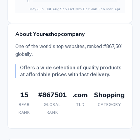
About Youreshopcompany
One of the world's top websites, ranked #867,501
globally.
Offers a wide selection of quality products
at affordable prices with fast delivery.
15
#867501
.com
Shopping
BEAR
GLOBAL
TLD
CATEGORY
RANK
RANK