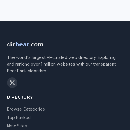
dir
bear
.com
The world's largest AI-curated web directory. Exploring
and ranking over 1 million websites with our transparent
Bear Rank algorithm.
DIRECTORY
Browse Categories
Top Ranked
New Sites