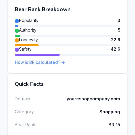
Bear Rank Breakdown
Popularity
3
Authority
5
Longevity
22.6
Safety
42.6
How is BR calculated? →
Quick Facts
Domain
youreshopcompany.com
Category
Shopping
Bear Rank
BR 15