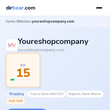
dir
bear
.com
Home
Websites
youreshopcompany.com
Youreshopcompany
youreshopcompany.com
BR
15
Shopping
Tranco Rank #867501
Majestic Rank #None
CUB TIER