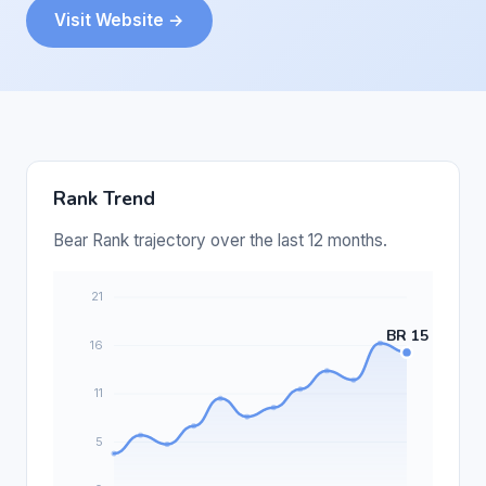
Visit Website →
Rank Trend
Bear Rank trajectory over the last 12 months.