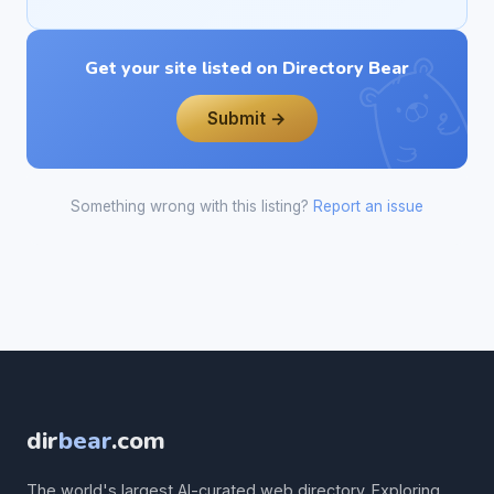
Get your site listed on Directory Bear
Submit →
Something wrong with this listing?
Report an issue
dir
bear
.com
The world's largest AI-curated web directory. Exploring