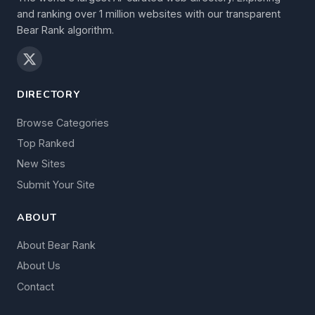
and ranking over 1 million websites with our transparent
Bear Rank algorithm.
DIRECTORY
Browse Categories
Top Ranked
New Sites
Submit Your Site
ABOUT
About Bear Rank
About Us
Contact