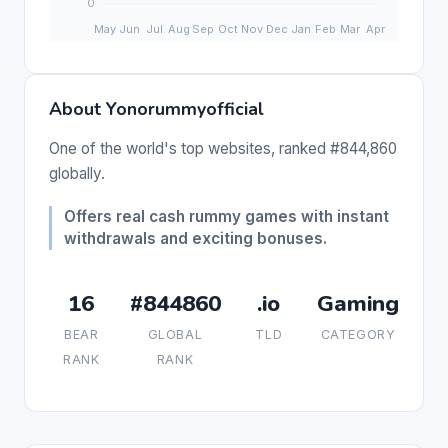
About Yonorummyofficial
One of the world's top websites, ranked #844,860
globally.
Offers real cash rummy games with instant
withdrawals and exciting bonuses.
16
#844860
.io
Gaming
BEAR
GLOBAL
TLD
CATEGORY
RANK
RANK