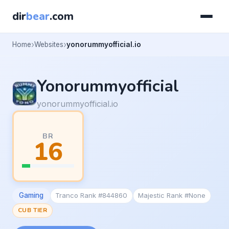
dir
bear
.com
Home
Websites
yonorummyofficial.io
Yonorummyofficial
yonorummyofficial.io
BR
16
Gaming
Tranco Rank #844860
Majestic Rank #None
CUB TIER