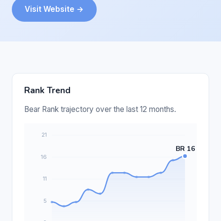
Visit Website →
Rank Trend
Bear Rank trajectory over the last 12 months.