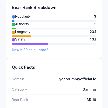
Bear Rank Breakdown
Popularity
3
Authority
5
Longevity
23.1
Safety
43.1
How is BR calculated? →
Quick Facts
Domain
yonorummyofficial.io
Category
Gaming
Bear Rank
BR 16