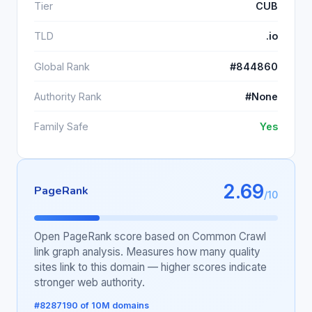
Tier
CUB
TLD
.io
Global Rank
#844860
Authority Rank
#None
Family Safe
Yes
2.69
PageRank
/10
Open PageRank score based on Common Crawl
link graph analysis. Measures how many quality
sites link to this domain — higher scores indicate
stronger web authority.
#8287190 of 10M domains