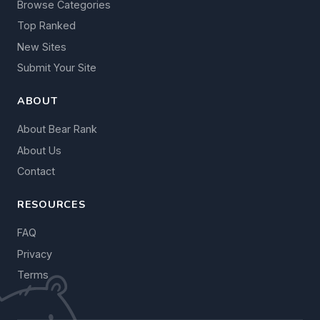
Browse Categories
Top Ranked
New Sites
Submit Your Site
ABOUT
About Bear Rank
About Us
Contact
RESOURCES
FAQ
Privacy
Terms