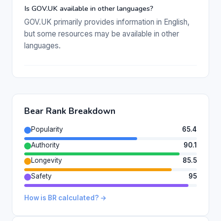
Is GOV.UK available in other languages?
GOV.UK primarily provides information in English,
but some resources may be available in other
languages.
Bear Rank Breakdown
Popularity
65.4
Authority
90.1
Longevity
85.5
Safety
95
How is BR calculated? →