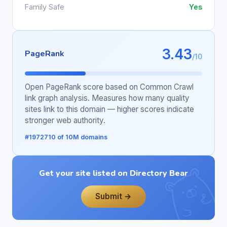
Family Safe
Yes
3.43
PageRank
/10
Open PageRank score based on Common Crawl
link graph analysis. Measures how many quality
sites link to this domain — higher scores indicate
stronger web authority.
#1972710 of 10M domains
Get your site listed on Directory Bear
Submit →