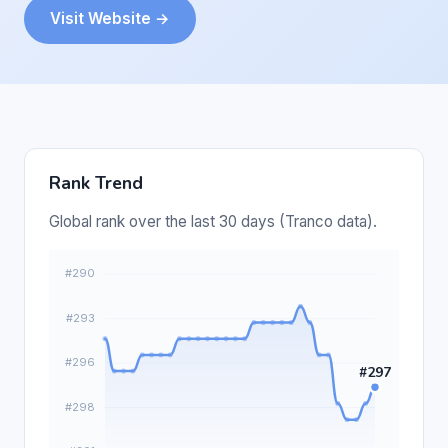
Visit Website →
Rank Trend
Global rank over the last 30 days (Tranco data).