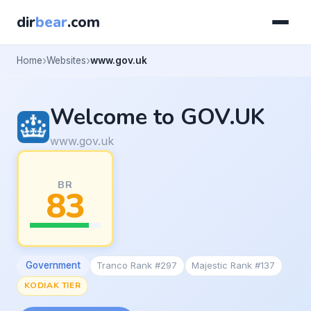
dir
bear
.com
Home
Websites
www.gov.uk
Welcome to GOV.UK
www.gov.uk
BR
83
Government
Tranco Rank #297
Majestic Rank #137
KODIAK TIER