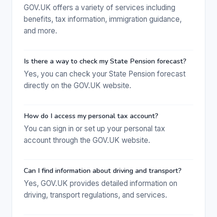
GOV.UK offers a variety of services including
benefits, tax information, immigration guidance,
and more.
Is there a way to check my State Pension forecast?
Yes, you can check your State Pension forecast
directly on the GOV.UK website.
How do I access my personal tax account?
You can sign in or set up your personal tax
account through the GOV.UK website.
Can I find information about driving and transport?
Yes, GOV.UK provides detailed information on
driving, transport regulations, and services.