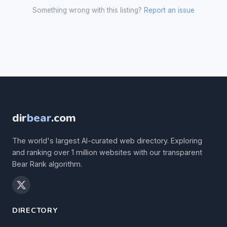
Something wrong with this listing?
Report an issue
dir
bear
.com
The world's largest AI-curated web directory. Exploring
and ranking over 1 million websites with our transparent
Bear Rank algorithm.
DIRECTORY