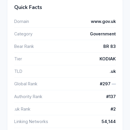
Quick Facts
Domain
www.gov.uk
Category
Government
Bear Rank
BR 83
Tier
KODIAK
TLD
.uk
Global Rank
#297
―
Authority Rank
#137
.uk Rank
#2
Linking Networks
54,144