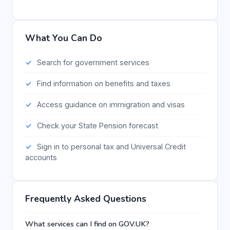
What You Can Do
Search for government services
Find information on benefits and taxes
Access guidance on immigration and visas
Check your State Pension forecast
Sign in to personal tax and Universal Credit
accounts
Frequently Asked Questions
What services can I find on GOV.UK?