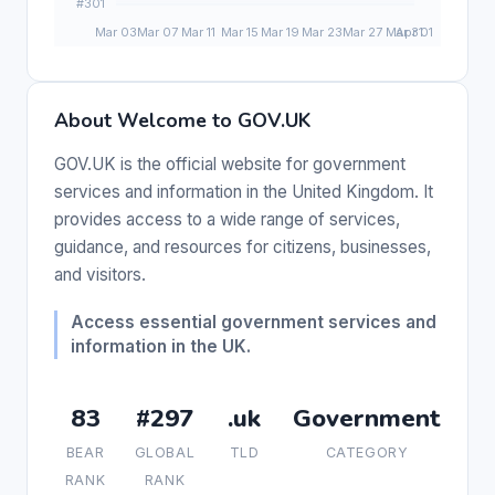
About Welcome to GOV.UK
GOV.UK is the official website for government
services and information in the United Kingdom. It
provides access to a wide range of services,
guidance, and resources for citizens, businesses,
and visitors.
Access essential government services and
information in the UK.
83
#297
.uk
Government
BEAR
GLOBAL
TLD
CATEGORY
RANK
RANK