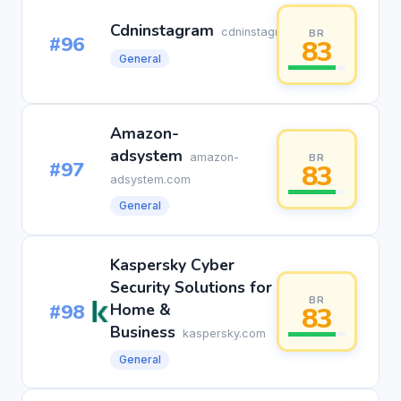
Cdninstagram
cdninstagram.com
BR
#96
83
General
Amazon-
adsystem
amazon-
BR
#97
83
adsystem.com
General
Kaspersky Cyber
Security Solutions for
BR
#98
Home &
83
Business
kaspersky.com
General