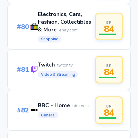
Electronics, Cars,
Fashion, Collectibles
BR
#80
84
& More
ebay.com
Shopping
Twitch
twitch.tv
BR
#81
84
Video & Streaming
BBC - Home
bbc.co.uk
BR
#82
84
General