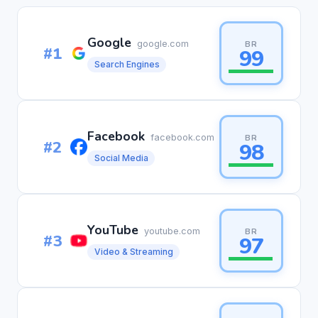
Google
google.com
BR
#1
99
Search Engines
Facebook
facebook.com
BR
#2
98
Social Media
YouTube
youtube.com
BR
#3
97
Video & Streaming