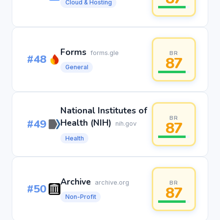
Cloud & Hosting
Forms
forms.gle
BR
#48
87
General
National Institutes of
BR
#49
Health (NIH)
87
nih.gov
Health
Archive
archive.org
BR
#50
87
Non-Profit