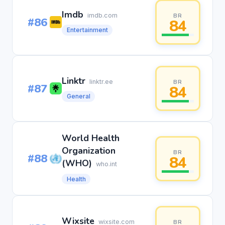
Imdb
imdb.com
BR
#86
84
Entertainment
Linktr
linktr.ee
BR
#87
84
General
World Health
Organization
BR
#88
84
(WHO)
who.int
Health
Wixsite
wixsite.com
BR