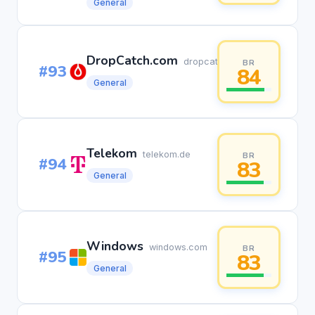
General
DropCatch.com
dropcatch.com
BR
#93
84
General
Telekom
telekom.de
BR
#94
83
General
Windows
windows.com
BR
#95
83
General