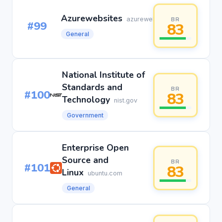
Azurewebsites
azurewebsites.net
BR
#99
83
General
National Institute of
Standards and
BR
#100
83
Technology
nist.gov
Government
Enterprise Open
Source and
BR
#101
83
Linux
ubuntu.com
General