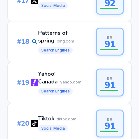
#17
92
Social Media
Patterns of
BR
#18
spring
91
bing.com
Search Engines
Yahoo!
BR
#19
Canada
91
yahoo.com
Search Engines
Tiktok
tiktok.com
BR
#20
91
Social Media