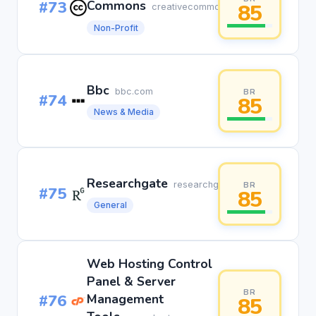
#73
Commons
85
creativecommons.org
Non-Profit
Bbc
bbc.com
BR
#74
85
News & Media
Researchgate
researchgate.net
BR
#75
85
General
Web Hosting Control
Panel & Server
BR
#76
Management
85