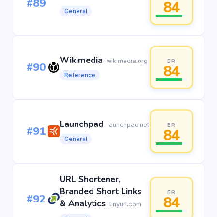
#89
84
General
Wikimedia
wikimedia.org
BR
#90
84
Reference
Launchpad
launchpad.net
BR
#91
84
General
URL Shortener,
Branded Short Links
BR
#92
84
& Analytics
tinyurl.com