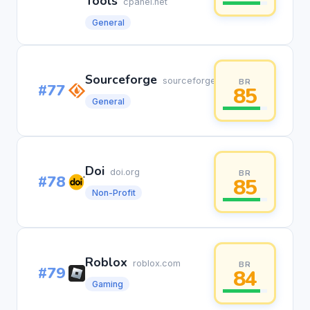
Tools
cpanel.net
General
Sourceforge
sourceforge.net
BR
#77
85
General
Doi
doi.org
BR
#78
85
Non-Profit
Roblox
roblox.com
BR
#79
84
Gaming