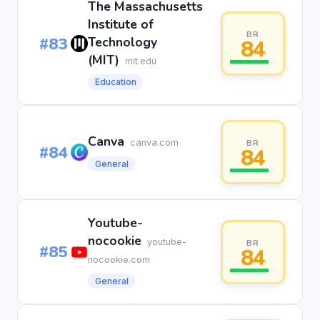
The Massachusetts
Institute of
BR
#83
Technology
84
(MIT)
mit.edu
Education
Canva
canva.com
BR
#84
84
General
Youtube-
nocookie
youtube-
BR
#85
84
nocookie.com
General