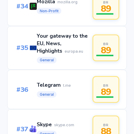
Mozilla
mozilla.org
BR
#34
89
Non-Profit
Your gateway to the
EU, News,
BR
#35
89
Highlights
europa.eu
General
Telegram
t.me
BR
#36
89
General
Skype
skype.com
BR
#37
88
General