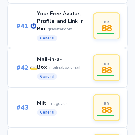
Your Free Avatar,
Profile, and Link In
BR
#41
88
Bio
gravatar.com
General
Mail-in-a-
BR
#42
Box
88
mailinabox.email
General
Miit
miit.gov.cn
BR
#43
88
General