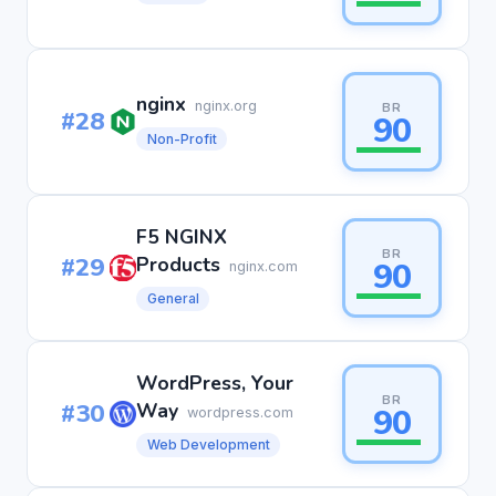
nginx
nginx.org
BR
#28
90
Non-Profit
F5 NGINX
BR
#29
Products
90
nginx.com
General
WordPress, Your
BR
#30
Way
90
wordpress.com
Web Development