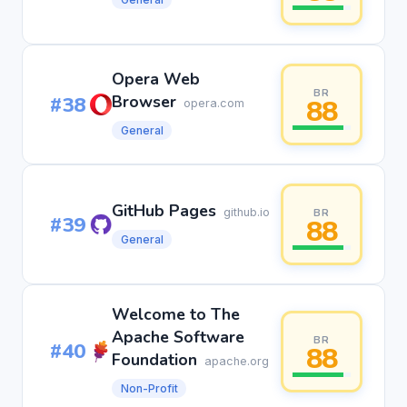
Opera Web
BR
#38
Browser
88
opera.com
General
GitHub Pages
github.io
BR
#39
88
General
Welcome to The
Apache Software
BR
#40
88
Foundation
apache.org
Non-Profit