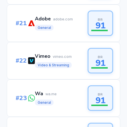
Adobe
adobe.com
BR
#21
91
General
Vimeo
vimeo.com
BR
#22
91
Video & Streaming
Wa
wa.me
BR
#23
91
General