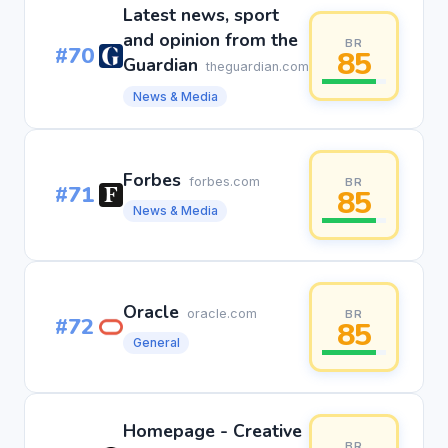
Latest news, sport
and opinion from the
BR
#70
85
Guardian
theguardian.com
News & Media
Forbes
forbes.com
BR
#71
85
News & Media
Oracle
oracle.com
BR
#72
85
General
Homepage - Creative
BR