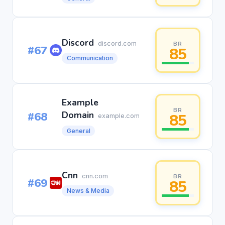
Discord
discord.com
BR
#67
85
Communication
Example
BR
#68
Domain
85
example.com
General
Cnn
cnn.com
BR
#69
85
News & Media