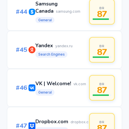
Samsung
BR
#44
Canada
87
samsung.com
General
Yandex
yandex.ru
BR
#45
87
Search Engines
VK | Welcome!
vk.com
BR
#46
87
General
Dropbox.com
dropbox.com
BR
#47
87