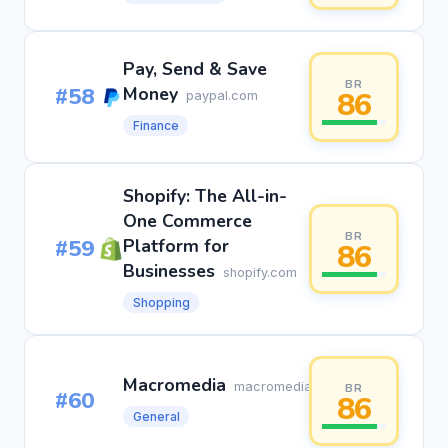
Pay, Send & Save
BR
#58
Money
86
paypal.com
Finance
Shopify: The All-in-
One Commerce
BR
#59
Platform for
86
Businesses
shopify.com
Shopping
Macromedia
macromedia.com
BR
#60
86
General