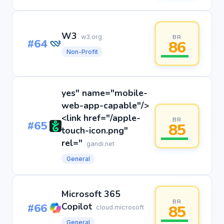
W3
w3.org
BR
#64
86
Non-Profit
yes" name="mobile-
web-app-capable"/>
<link href="/apple-
BR
#65
85
touch-icon.png"
rel="
gandi.net
General
Microsoft 365
BR
#66
Copilot
85
cloud.microsoft
General