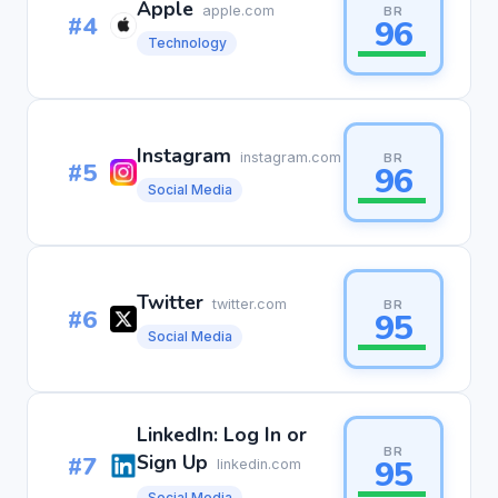
Apple
apple.com
BR
#4
96
Technology
Instagram
instagram.com
BR
#5
96
Social Media
Twitter
twitter.com
BR
#6
95
Social Media
LinkedIn: Log In or
BR
#7
Sign Up
95
linkedin.com
Social Media