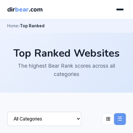
dir
bear
.com
Home
Top Ranked
Top Ranked Websites
The highest Bear Rank scores across all
categories
⊞
☰