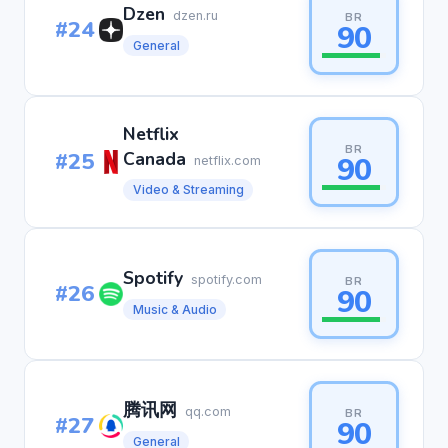
Dzen
dzen.ru
BR
#24
90
General
Netflix
BR
#25
Canada
90
netflix.com
Video & Streaming
Spotify
spotify.com
BR
#26
90
Music & Audio
腾讯网
qq.com
BR
#27
90
General