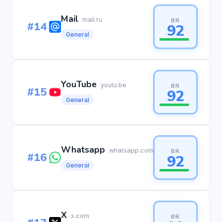
Mail
mail.ru
BR
#14
92
General
YouTube
youtu.be
BR
#15
92
General
Whatsapp
whatsapp.com
BR
#16
92
General
X
x.com
BR