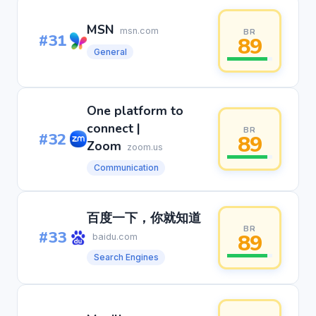
MSN
msn.com
BR
#31
89
General
One platform to
connect |
BR
#32
89
Zoom
zoom.us
Communication
百度一下，你就知道
BR
#33
89
baidu.com
Search Engines