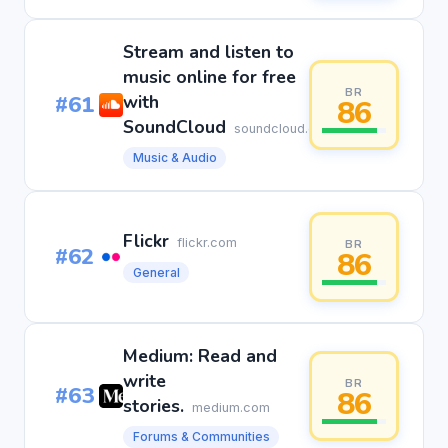
Stream and listen to
music online for free
BR
#61
with
86
SoundCloud
soundcloud.com
Music & Audio
Flickr
flickr.com
BR
#62
86
General
Medium: Read and
write
BR
#63
86
stories.
medium.com
Forums & Communities