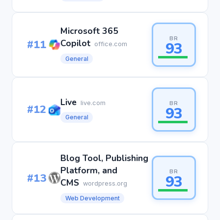
Microsoft 365
BR
#11
Copilot
93
office.com
General
Live
live.com
BR
#12
93
General
Blog Tool, Publishing
Platform, and
BR
#13
93
CMS
wordpress.org
Web Development