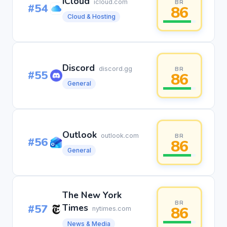
iCloud
icloud.com
BR
#54
86
Cloud & Hosting
Discord
discord.gg
BR
#55
86
General
Outlook
outlook.com
BR
#56
86
General
The New York
BR
#57
Times
86
nytimes.com
News & Media