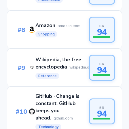
Amazon
amazon.com
BR
#8
94
Shopping
Wikipedia, the free
BR
#9
encyclopedia
94
wikipedia.org
Reference
GitHub · Change is
constant. GitHub
BR
#10
keeps you
94
ahead.
github.com
Technology