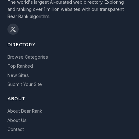
The world's largest AI-curated web directory. Exploring
and ranking over 1 million websites with our transparent
Bear Rank algorithm.
DIRECTORY
Browse Categories
Top Ranked
New Sites
Submit Your Site
ABOUT
About Bear Rank
About Us
Contact