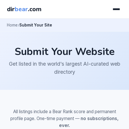
dir
bear
.com
Home
Submit Your Site
Submit Your Website
Get listed in the world's largest AI-curated web
directory
All listings include a Bear Rank score and permanent
profile page. One-time payment —
no subscriptions,
ever.