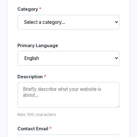
Category
*
Primary Language
Description
*
Max 300 characters
Contact Email
*