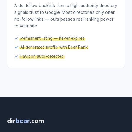
A do-follow backlink from a high-authority directory
signals trust to Google. Most directories only offer
no-follow links — ours passes real ranking power
to your site.
Permanent listing — never expires
AI-generated profile with Bear Rank
Favicon auto-detected
dir
bear
.com