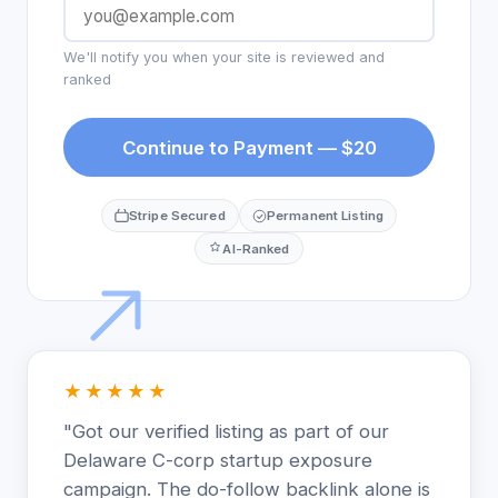
We'll notify you when your site is reviewed and
ranked
Continue to Payment — $20
Stripe Secured
Permanent Listing
AI-Ranked
★★★★★
"Got our verified listing as part of our
Delaware C-corp startup exposure
campaign. The do-follow backlink alone is