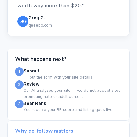
worth way more than $20."
Greg G.
qeeebo.com
What happens next?
Submit
1
Fill out the form with your site details
Review
2
Our AI analyzes your site — we do not accept sites
promoting hate or adult content
Bear Rank
3
You receive your BR score and listing goes live
Why do-follow matters