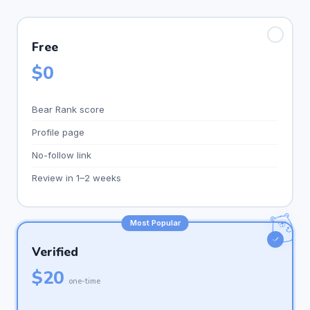
✓
Free
$0
Bear Rank score
Profile page
No-follow link
Review in 1–2 weeks
Most Popular
✓
Verified
$20
one-time