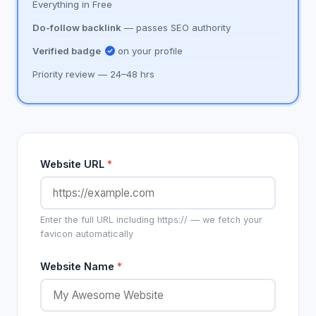
Everything in Free
Do-follow backlink
— passes SEO authority
Verified badge
on your profile
Priority review — 24–48 hrs
Website URL
*
Enter the full URL including https:// — we fetch your
favicon automatically
Website Name
*