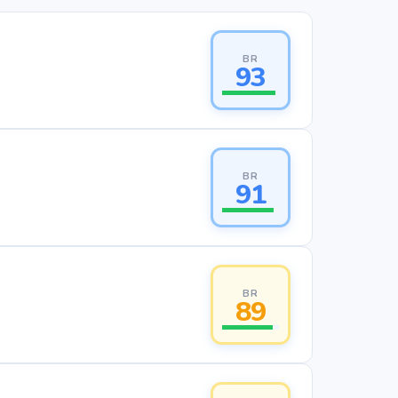
BR
93
BR
91
BR
89