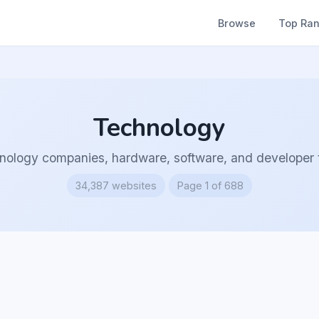
Browse
Top Ra
Technology
nology companies, hardware, software, and developer t
34,387 websites
Page 1 of 688