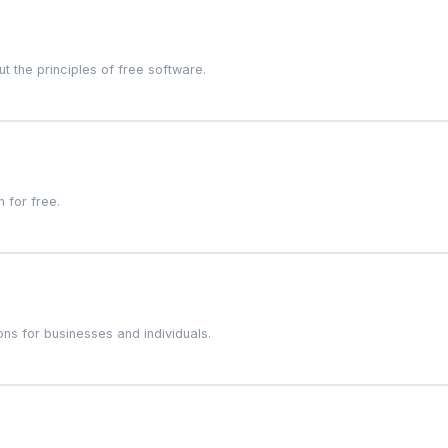
 the principles of free software.
 for free.
ns for businesses and individuals.