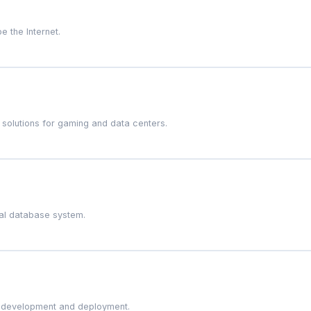
e the Internet.
 solutions for gaming and data centers.
nal database system.
on development and deployment.