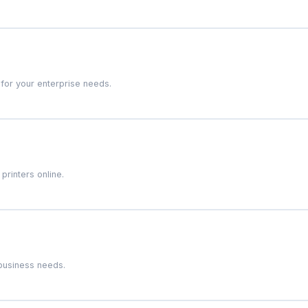
 for your enterprise needs.
rinters online.
 business needs.