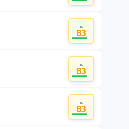
BR
83
BR
83
BR
83