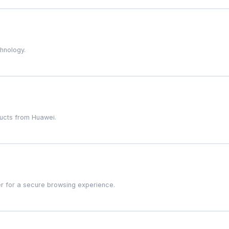
chnology.
ducts from Huawei.
r for a secure browsing experience.