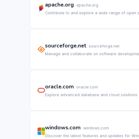
apache.org
apache.org
Contribute to and explore a wide range of open 
sourceforge.net
sourceforge.net
Manage and collaborate on software developmen
oracle.com
oracle.com
Explore advanced database and cloud solutions 
windows.com
windows.com
Discover the latest features and updates for Win