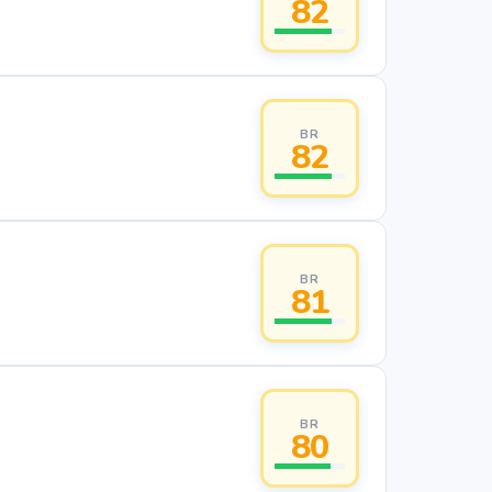
82
BR
82
BR
81
BR
80