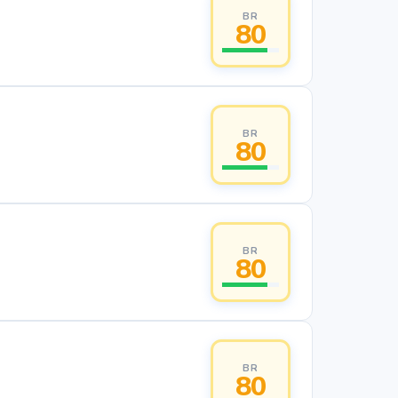
BR
80
BR
80
BR
80
BR
80