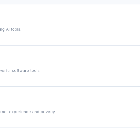
g AI tools.
werful software tools.
ernet experience and privacy.