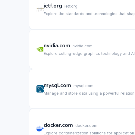
ietf.org
ietf.org
Explore the standards and technologies that shap
nvidia.com
nvidia.com
Explore cutting-edge graphics technology and AI
mysql.com
mysql.com
Manage and store data using a powerful relatio
docker.com
docker.com
Explore containerization solutions for applicati