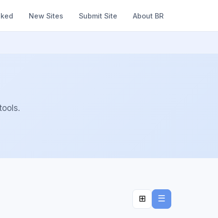
nked
New Sites
Submit Site
About BR
ools.
⊞
☰