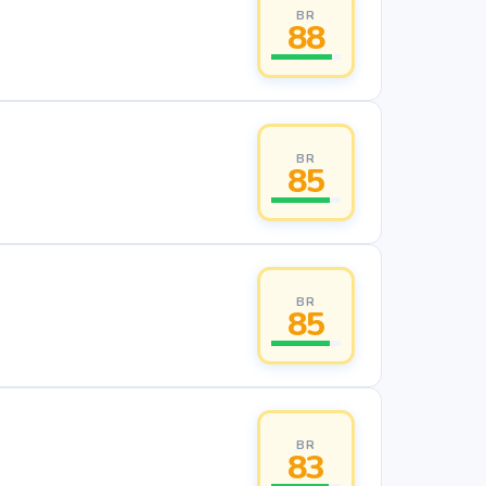
BR
88
BR
85
BR
85
BR
83