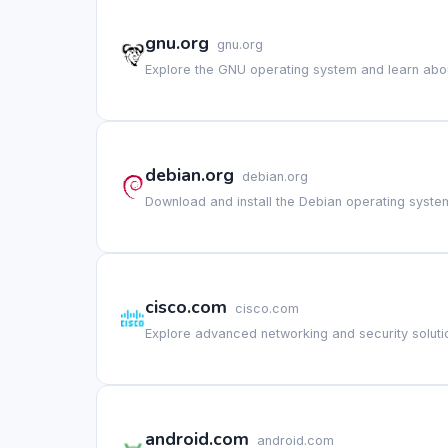
gnu.org
gnu.org
Explore the GNU operating system and learn about
debian.org
debian.org
Download and install the Debian operating system
cisco.com
cisco.com
Explore advanced networking and security solutio
android.com
android.com