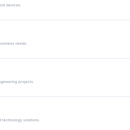
oid devices.
business needs.
gineering projects.
 technology solutions.