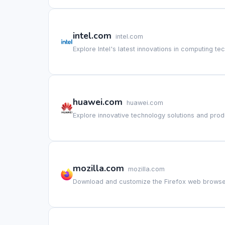
intel.com
intel.com
Explore Intel's latest innovations in computing te
huawei.com
huawei.com
Explore innovative technology solutions and pro
mozilla.com
mozilla.com
Download and customize the Firefox web browse