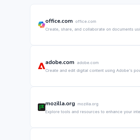
office.com
office.com
Create, share, and collaborate on documents usin
adobe.com
adobe.com
Create and edit digital content using Adobe's po
mozilla.org
mozilla.org
Explore tools and resources to enhance your int