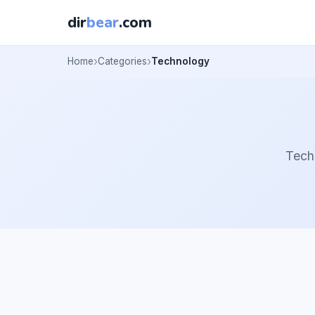
dir
bear
.com
Home
Categories
Technology
Tech