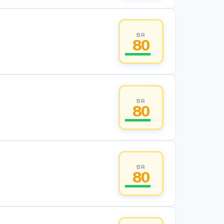
BR
80
BR
80
BR
80