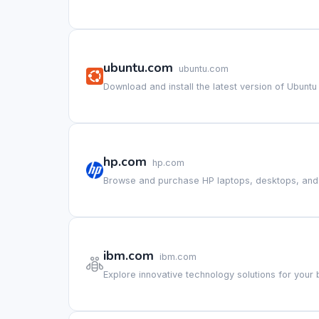
ubuntu.com
ubuntu.com
Download and install the latest version of Ubuntu
hp.com
hp.com
Browse and purchase HP laptops, desktops, and p
ibm.com
ibm.com
Explore innovative technology solutions for your