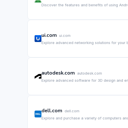
Discover the features and benefits of using Andr
ui.com
ui.com
Explore advanced networking solutions for your 
autodesk.com
autodesk.com
Explore advanced software for 3D design and en
dell.com
dell.com
Explore and purchase a variety of computers and