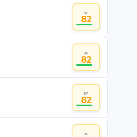
BR
82
BR
82
BR
82
BR