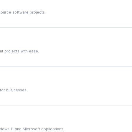
source software projects.
t projects with ease.
for businesses.
dows 11 and Microsoft applications.