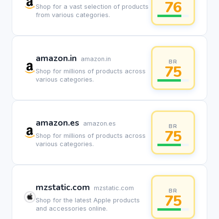
76
Shop for a vast selection of products
from various categories.
amazon.in
amazon.in
BR
75
Shop for millions of products across
various categories.
amazon.es
amazon.es
BR
75
Shop for millions of products across
various categories.
mzstatic.com
mzstatic.com
BR
75
Shop for the latest Apple products
and accessories online.