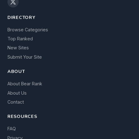
DIRECTORY
Browse Categories
Top Ranked
New Sites
Submit Your Site
ABOUT
About Bear Rank
About Us
Contact
RESOURCES
FAQ
Privacy