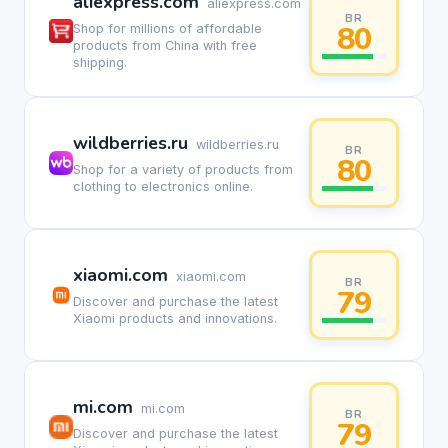
aliexpress.com
aliexpress.com
BR
80
Shop for millions of affordable
products from China with free
shipping.
wildberries.ru
wildberries.ru
BR
80
Shop for a variety of products from
clothing to electronics online.
xiaomi.com
xiaomi.com
BR
79
Discover and purchase the latest
Xiaomi products and innovations.
mi.com
mi.com
BR
79
Discover and purchase the latest