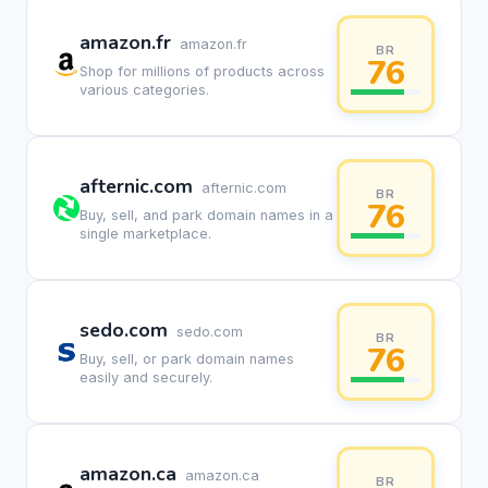
amazon.fr
amazon.fr
BR
76
Shop for millions of products across
various categories.
afternic.com
afternic.com
BR
76
Buy, sell, and park domain names in a
single marketplace.
sedo.com
sedo.com
BR
76
Buy, sell, or park domain names
easily and securely.
amazon.ca
amazon.ca
BR