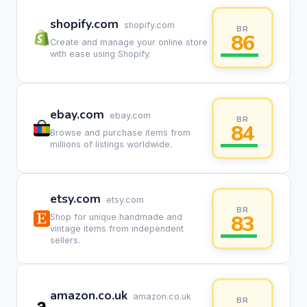
shopify.com
shopify.com
BR
86
Create and manage your online store
with ease using Shopify.
ebay.com
ebay.com
BR
84
Browse and purchase items from
millions of listings worldwide.
etsy.com
etsy.com
BR
83
Shop for unique handmade and
vintage items from independent
sellers.
amazon.co.uk
amazon.co.uk
BR