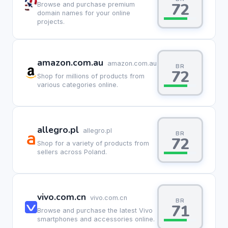
72
Browse and purchase premium
domain names for your online
projects.
amazon.com.au
amazon.com.au
BR
72
Shop for millions of products from
various categories online.
allegro.pl
allegro.pl
BR
72
Shop for a variety of products from
sellers across Poland.
vivo.com.cn
vivo.com.cn
BR
71
Browse and purchase the latest Vivo
smartphones and accessories online.