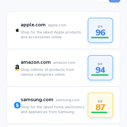
apple.com
apple.com
BR
96
Shop for the latest Apple products
and accessories online.
amazon.com
amazon.com
BR
94
Shop millions of products from
various categories online.
samsung.com
samsung.com
BR
87
Shop for the latest home electronics
and appliances from Samsung.