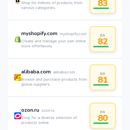
83
Shop for millions of products from
various categories.
myshopify.com
myshopify.com
BR
82
Create and manage your own online
store effortlessly.
alibaba.com
alibaba.com
BR
81
Browse and purchase products from
global suppliers.
ozon.ru
ozon.ru
BR
80
Shop for a diverse selection of
products online.