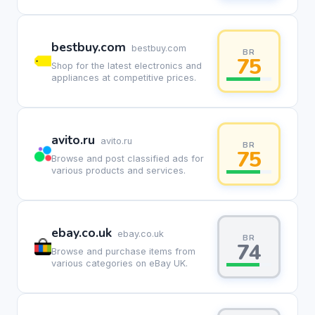
bestbuy.com
bestbuy.com
BR
75
Shop for the latest electronics and
appliances at competitive prices.
avito.ru
avito.ru
BR
75
Browse and post classified ads for
various products and services.
ebay.co.uk
ebay.co.uk
BR
74
Browse and purchase items from
various categories on eBay UK.