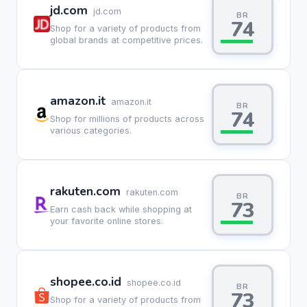
jd.com
jd.com
BR
74
Shop for a variety of products from
global brands at competitive prices.
amazon.it
amazon.it
BR
74
Shop for millions of products across
various categories.
rakuten.com
rakuten.com
BR
73
Earn cash back while shopping at
your favorite online stores.
shopee.co.id
shopee.co.id
BR
73
Shop for a variety of products from