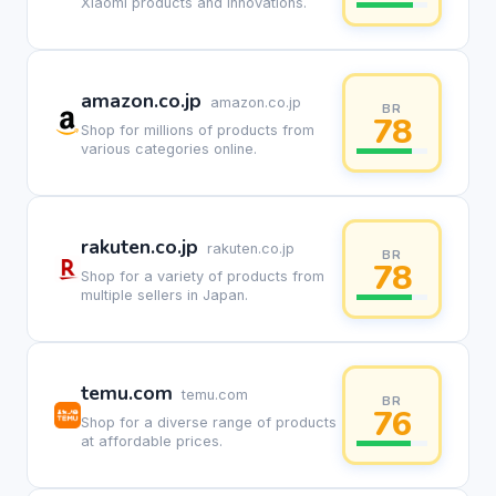
Xiaomi products and innovations.
amazon.co.jp
amazon.co.jp
BR
78
Shop for millions of products from
various categories online.
rakuten.co.jp
rakuten.co.jp
BR
78
Shop for a variety of products from
multiple sellers in Japan.
temu.com
temu.com
BR
76
Shop for a diverse range of products
at affordable prices.