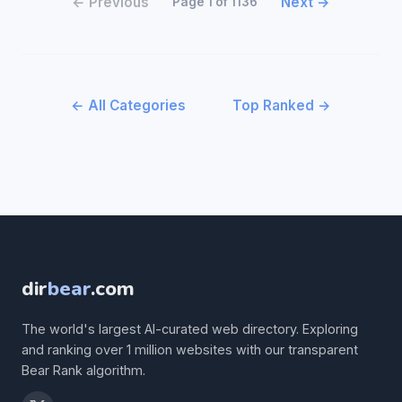
← Previous
Next →
Page 1 of 1136
← All Categories
Top Ranked →
dir
bear
.com
The world's largest AI-curated web directory. Exploring
and ranking over 1 million websites with our transparent
Bear Rank algorithm.