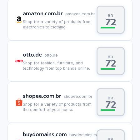
amazon.com.br
amazon.com.br
BR
72
Shop for a variety of products from
electronics to clothing.
otto.de
otto.de
BR
72
Shop for fashion, furniture, and
technology from top brands online.
shopee.com.br
shopee.com.br
BR
72
Shop for a variety of products from
the comfort of your home.
buydomains.com
buydomains.com
BR