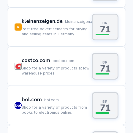
kleinanzeigen.de
kleinanzeigen.de
BR
71
Post free advertisements for buying
and selling items in Germany.
costco.com
costco.com
BR
71
Shop for a variety of products at low
warehouse prices.
bol.com
bol.com
BR
71
Shop for a variety of products from
books to electronics online.