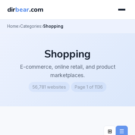
dir
bear
.com
Home
Categories
Shopping
Shopping
E-commerce, online retail, and product
marketplaces.
56,781 websites
Page 1 of 1136
⊞
☰