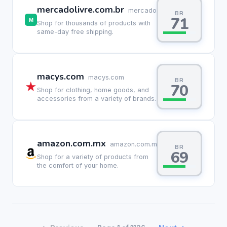
mercadolivre.com.br
mercadolivre.com.br
BR
71
Shop for thousands of products with
same-day free shipping.
macys.com
macys.com
BR
70
Shop for clothing, home goods, and
accessories from a variety of brands.
amazon.com.mx
amazon.com.mx
BR
69
Shop for a variety of products from
the comfort of your home.