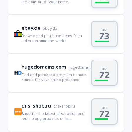
the comfort of your home.
ebay.de
ebay.de
BR
73
Browse and purchase items from
sellers around the world.
hugedomains.com
hugedomains.com
BR
72
Find and purchase premium domain
names for your online presence.
dns-shop.ru
dns-shop.ru
BR
72
Shop for the latest electronics and
technology products online.