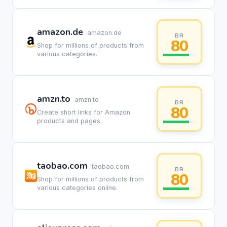
amazon.de
amazon.de
BR
80
Shop for millions of products from
various categories.
amzn.to
amzn.to
BR
80
Create short links for Amazon
products and pages.
taobao.com
taobao.com
BR
80
Shop for millions of products from
various categories online.