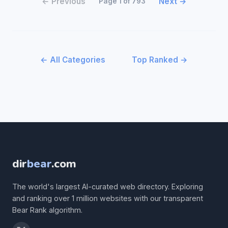
← Previous
Next →
Page 1 of 793
← All Categories
Top Ranked →
dir
bear
.com
The world's largest AI-curated web directory. Exploring
and ranking over 1 million websites with our transparent
Bear Rank algorithm.