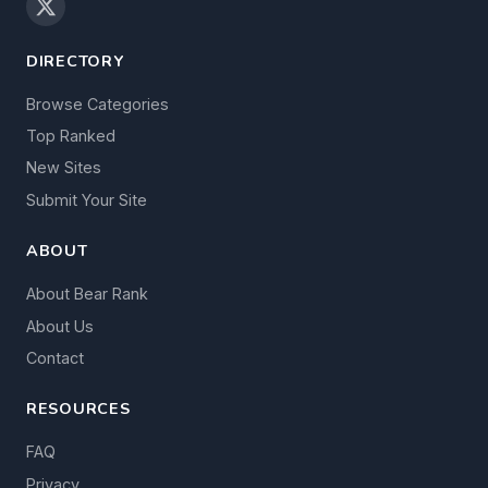
DIRECTORY
Browse Categories
Top Ranked
New Sites
Submit Your Site
ABOUT
About Bear Rank
About Us
Contact
RESOURCES
FAQ
Privacy