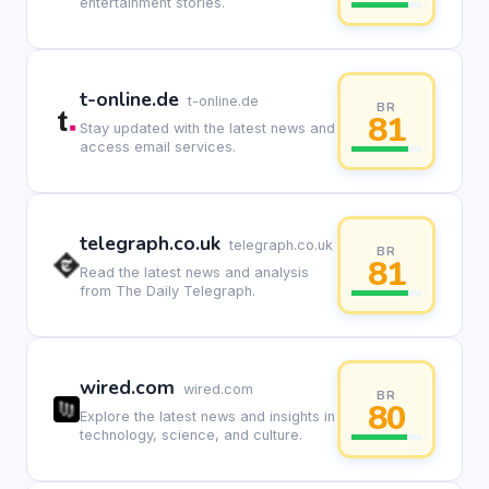
entertainment stories.
t-online.de
t-online.de
BR
81
Stay updated with the latest news and
access email services.
telegraph.co.uk
telegraph.co.uk
BR
81
Read the latest news and analysis
from The Daily Telegraph.
wired.com
wired.com
BR
80
Explore the latest news and insights in
technology, science, and culture.