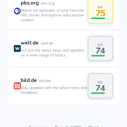
pbs.org
pbs.org
BR
75
Watch full episodes of your favorite
PBS shows and explore educational
content.
welt.de
welt.de
BR
74
Access the latest news and updates
on a wide range of topics.
bild.de
bild.de
BR
74
Stay updated with the latest news and
headlines.