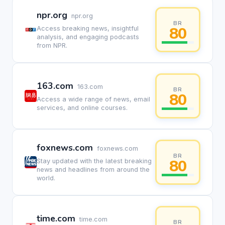
npr.org
npr.org
BR
80
Access breaking news, insightful
analysis, and engaging podcasts
from NPR.
163.com
163.com
BR
80
Access a wide range of news, email
services, and online courses.
foxnews.com
foxnews.com
BR
80
Stay updated with the latest breaking
news and headlines from around the
world.
time.com
time.com
BR