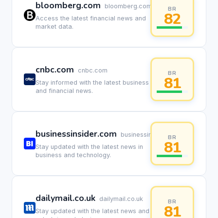
bloomberg.com
bloomberg.com
BR
82
Access the latest financial news and
market data.
cnbc.com
cnbc.com
BR
81
Stay informed with the latest business
and financial news.
businessinsider.com
businessinsider.com
BR
81
Stay updated with the latest news in
business and technology.
dailymail.co.uk
dailymail.co.uk
BR
81
Stay updated with the latest news and