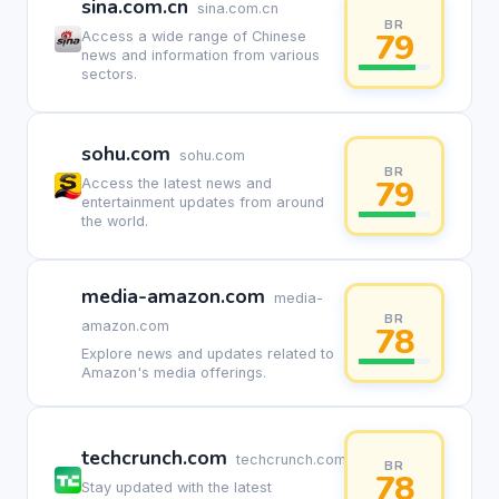
sina.com.cn
sina.com.cn
BR
79
Access a wide range of Chinese
news and information from various
sectors.
sohu.com
sohu.com
BR
79
Access the latest news and
entertainment updates from around
the world.
media-amazon.com
media-
BR
amazon.com
78
Explore news and updates related to
Amazon's media offerings.
techcrunch.com
techcrunch.com
BR
78
Stay updated with the latest