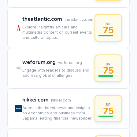
theatlantic.com
theatlantic.com
BR
75
Explore insightful articles and
multimedia content on current events
and cultural topics.
weforum.org
weforum.org
BR
75
Engage with leaders to discuss and
address global challenges.
nikkei.com
nikkei.com
BR
75
Access the latest news and insights
on economics and business from
Japan's leading financial newspaper.