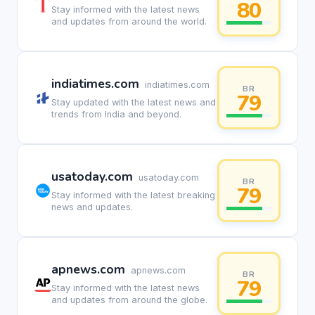
80
Stay informed with the latest news
and updates from around the world.
indiatimes.com
indiatimes.com
BR
79
Stay updated with the latest news and
trends from India and beyond.
usatoday.com
usatoday.com
BR
79
Stay informed with the latest breaking
news and updates.
apnews.com
apnews.com
BR
79
Stay informed with the latest news
and updates from around the globe.