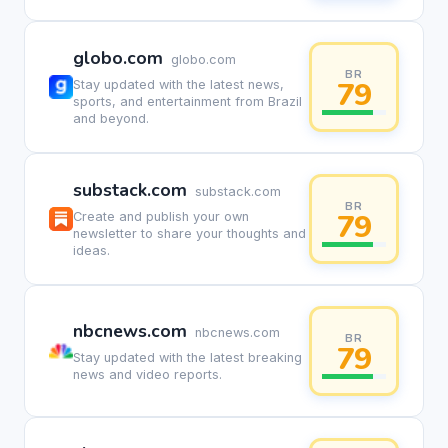
globo.com
globo.com
BR
79
Stay updated with the latest news,
sports, and entertainment from Brazil
and beyond.
substack.com
substack.com
BR
79
Create and publish your own
newsletter to share your thoughts and
ideas.
nbcnews.com
nbcnews.com
BR
79
Stay updated with the latest breaking
news and video reports.