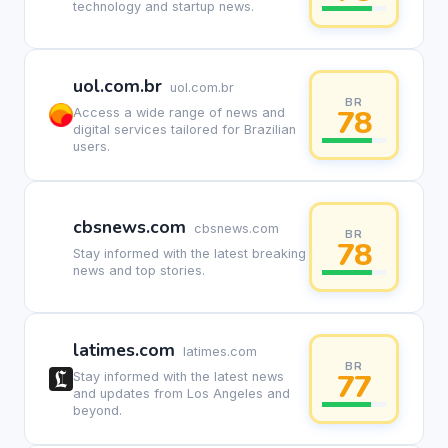
technology and startup news.
uol.com.br
uol.com.br
BR
78
Access a wide range of news and
digital services tailored for Brazilian
users.
cbsnews.com
cbsnews.com
BR
78
Stay informed with the latest breaking
news and top stories.
latimes.com
latimes.com
BR
77
Stay informed with the latest news
and updates from Los Angeles and
beyond.