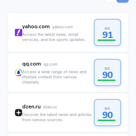
yahoo.com
yahoo.com
BR
91
Access the latest news, email
services, and live sports updates.
qq.com
qq.com
BR
90
Access a wide range of news and
lifestyle content from various
channels.
dzen.ru
dzen.ru
BR
90
Discover the latest news and articles
from various sources.