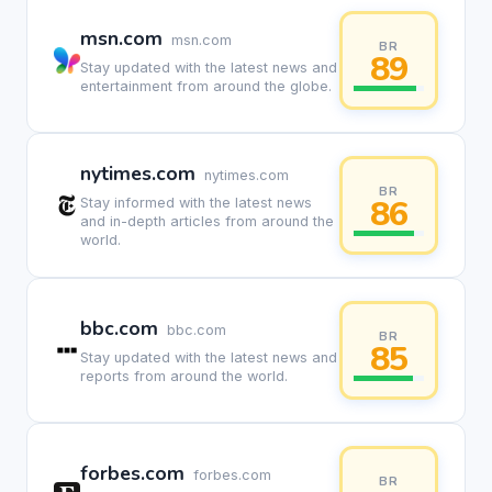
msn.com
msn.com
BR
89
Stay updated with the latest news and
entertainment from around the globe.
nytimes.com
nytimes.com
BR
86
Stay informed with the latest news
and in-depth articles from around the
world.
bbc.com
bbc.com
BR
85
Stay updated with the latest news and
reports from around the world.
forbes.com
forbes.com
BR