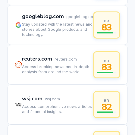
googleblog.com
googleblog.com
BR
83
Stay updated with the latest news and
stories about Google products and
technology.
reuters.com
reuters.com
BR
83
Access breaking news and in-depth
analysis from around the world.
wsj.com
wsj.com
BR
82
Access comprehensive news articles
and financial insights.