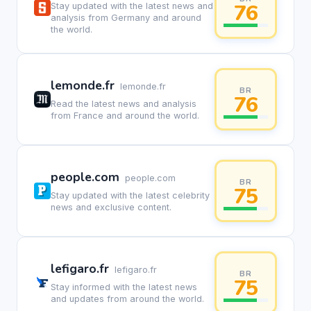
76
Stay updated with the latest news and
analysis from Germany and around
the world.
lemonde.fr
lemonde.fr
BR
76
Read the latest news and analysis
from France and around the world.
people.com
people.com
BR
75
Stay updated with the latest celebrity
news and exclusive content.
lefigaro.fr
lefigaro.fr
BR
75
Stay informed with the latest news
and updates from around the world.