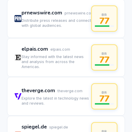
prnewswire.com
prnewswire.com
BR
77
Distribute press releases and connect
with global audiences.
elpais.com
elpais.com
BR
77
Stay informed with the latest news
and analysis from across the
Americas.
theverge.com
theverge.com
BR
77
Explore the latest in technology news
and reviews.
spiegel.de
spiegel.de
BR