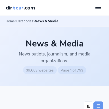
dir
bear
.com
Home
Categories
News & Media
News & Media
News outlets, journalism, and media
organizations.
39,603 websites
Page 1 of 793
⊞
☰