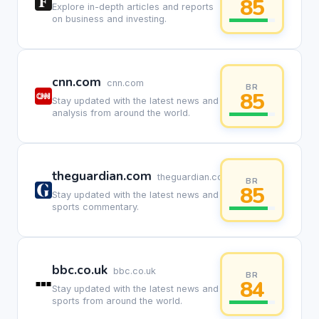
85
Explore in-depth articles and reports
on business and investing.
cnn.com
cnn.com
BR
85
Stay updated with the latest news and
analysis from around the world.
theguardian.com
theguardian.com
BR
85
Stay updated with the latest news and
sports commentary.
bbc.co.uk
bbc.co.uk
BR
84
Stay updated with the latest news and
sports from around the world.