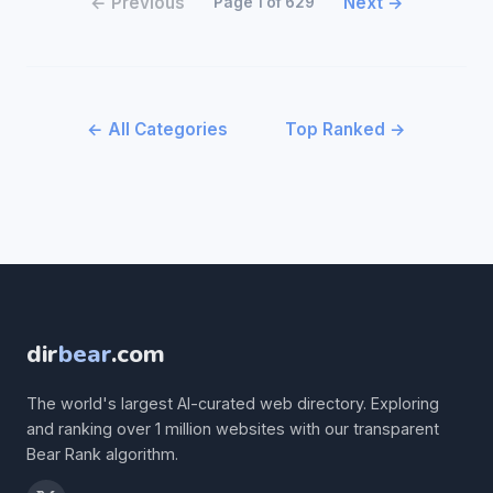
← Previous
Next →
Page 1 of 629
← All Categories
Top Ranked →
dir
bear
.com
The world's largest AI-curated web directory. Exploring
and ranking over 1 million websites with our transparent
Bear Rank algorithm.