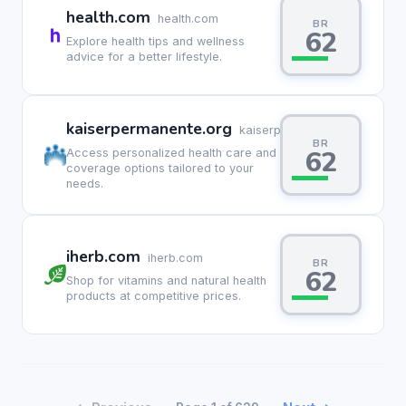
health.com
health.com
BR
62
Explore health tips and wellness
advice for a better lifestyle.
kaiserpermanente.org
kaiserpermanente.org
BR
62
Access personalized health care and
coverage options tailored to your
needs.
iherb.com
iherb.com
BR
62
Shop for vitamins and natural health
products at competitive prices.