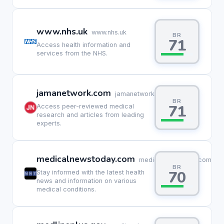
www.nhs.uk
www.nhs.uk
BR
71
Access health information and
services from the NHS.
jamanetwork.com
jamanetwork.com
BR
71
Access peer-reviewed medical
research and articles from leading
experts.
medicalnewstoday.com
medicalnewstoday.com
BR
70
Stay informed with the latest health
news and information on various
medical conditions.