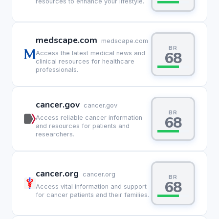
resources to enhance your lifestyle.
medscape.com
medscape.com
BR
68
Access the latest medical news and
clinical resources for healthcare
professionals.
cancer.gov
cancer.gov
BR
68
Access reliable cancer information
and resources for patients and
researchers.
cancer.org
cancer.org
BR
68
Access vital information and support
for cancer patients and their families.