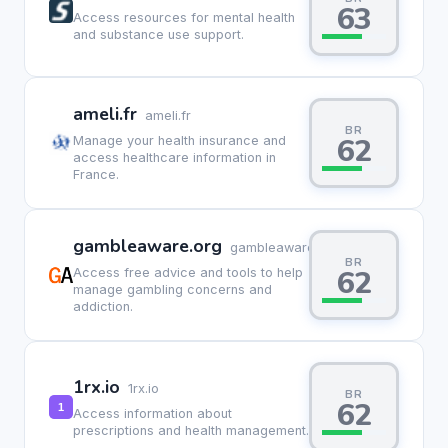
63
Access resources for mental health
and substance use support.
ameli.fr
ameli.fr
BR
62
Manage your health insurance and
access healthcare information in
France.
gambleaware.org
gambleaware.org
BR
62
Access free advice and tools to help
manage gambling concerns and
addiction.
1rx.io
1rx.io
BR
62
Access information about
prescriptions and health management.