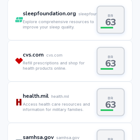
sleepfoundation.org
sleepfoundation.org
BR
63
Explore comprehensive resources to
improve your sleep quality.
cvs.com
cvs.com
BR
63
Refill prescriptions and shop for
health products online.
health.mil
health.mil
BR
63
Access health care resources and
information for military families.
samhsa.gov
samhsa.gov
BR