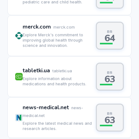
pediatric care and child health.
merck.com
merck.com
BR
64
Explore Merck's commitment to
improving global health through
science and innovation.
tabletki.ua
tabletki.ua
BR
63
Explore information about
medications and health products.
news-medical.net
news-
BR
medical.net
63
Explore the latest medical news and
research articles.