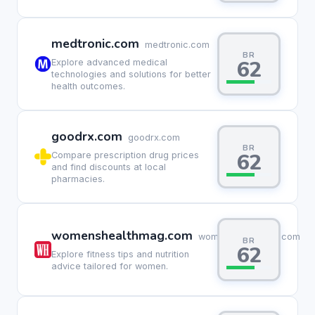
medtronic.com
medtronic.com
BR
62
Explore advanced medical
technologies and solutions for better
health outcomes.
goodrx.com
goodrx.com
BR
62
Compare prescription drug prices
and find discounts at local
pharmacies.
womenshealthmag.com
womenshealthmag.com
BR
62
Explore fitness tips and nutrition
advice tailored for women.