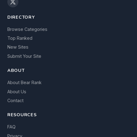
DIRECTORY
Browse Categories
Top Ranked
New Sites
Submit Your Site
ABOUT
About Bear Rank
About Us
Contact
RESOURCES
FAQ
Privacy