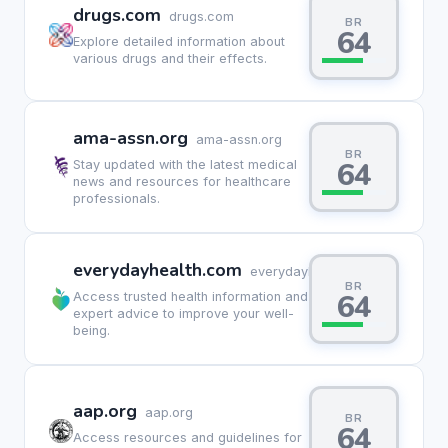
drugs.com
drugs.com
BR
64
Explore detailed information about
various drugs and their effects.
ama-assn.org
ama-assn.org
BR
64
Stay updated with the latest medical
news and resources for healthcare
professionals.
everydayhealth.com
everydayhealth.com
BR
64
Access trusted health information and
expert advice to improve your well-
being.
aap.org
aap.org
BR
64
Access resources and guidelines for