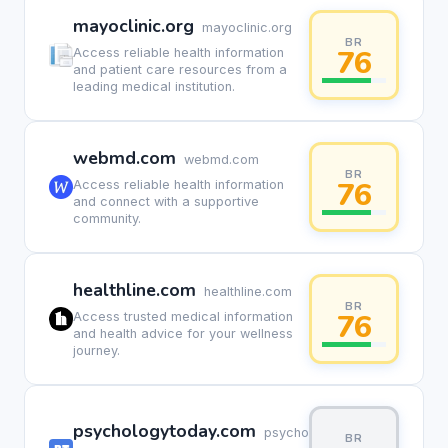
mayoclinic.org
mayoclinic.org
BR
76
Access reliable health information
and patient care resources from a
leading medical institution.
webmd.com
webmd.com
BR
76
Access reliable health information
and connect with a supportive
community.
healthline.com
healthline.com
BR
76
Access trusted medical information
and health advice for your wellness
journey.
psychologytoday.com
psychologytoday.com
BR