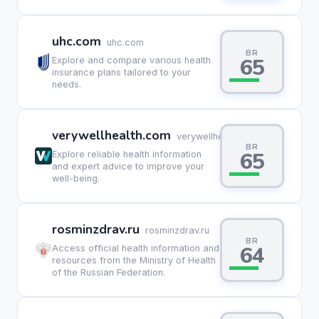
uhc.com
uhc.com
BR
65
Explore and compare various health
insurance plans tailored to your
needs.
verywellhealth.com
verywellhealth.com
BR
65
Explore reliable health information
and expert advice to improve your
well-being.
rosminzdrav.ru
rosminzdrav.ru
BR
64
Access official health information and
resources from the Ministry of Health
of the Russian Federation.