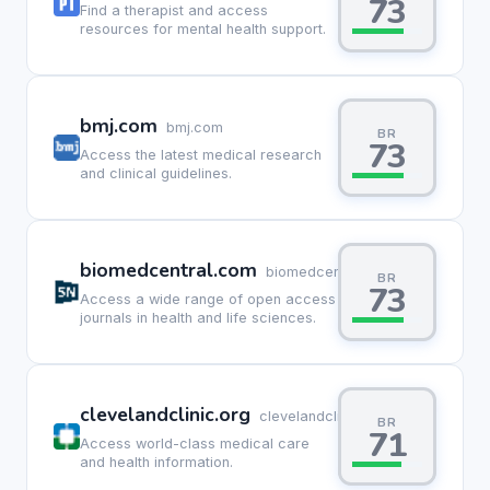
73
Find a therapist and access
resources for mental health support.
bmj.com
bmj.com
BR
73
Access the latest medical research
and clinical guidelines.
biomedcentral.com
biomedcentral.com
BR
73
Access a wide range of open access
journals in health and life sciences.
clevelandclinic.org
clevelandclinic.org
BR
71
Access world-class medical care
and health information.