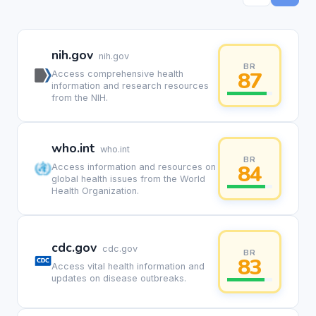
nih.gov
nih.gov
BR
87
Access comprehensive health
information and research resources
from the NIH.
who.int
who.int
BR
84
Access information and resources on
global health issues from the World
Health Organization.
cdc.gov
cdc.gov
BR
83
Access vital health information and
updates on disease outbreaks.