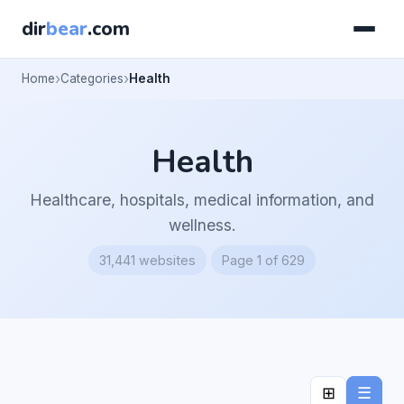
dir
bear
.com
Home
Categories
Health
Health
Healthcare, hospitals, medical information, and
wellness.
31,441 websites
Page 1 of 629
⊞
☰