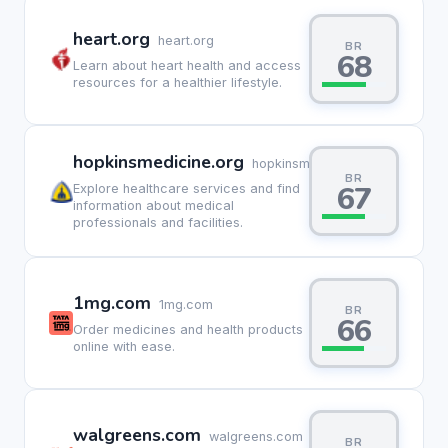
heart.org
heart.org
BR
68
Learn about heart health and access
resources for a healthier lifestyle.
hopkinsmedicine.org
hopkinsmedicine.org
BR
67
Explore healthcare services and find
information about medical
professionals and facilities.
1mg.com
1mg.com
BR
66
Order medicines and health products
online with ease.
walgreens.com
walgreens.com
BR