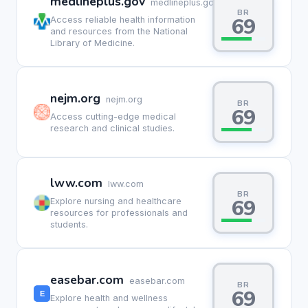
medlineplus.gov
medlineplus.gov
BR
69
Access reliable health information
and resources from the National
Library of Medicine.
nejm.org
nejm.org
BR
69
Access cutting-edge medical
research and clinical studies.
lww.com
lww.com
BR
69
Explore nursing and healthcare
resources for professionals and
students.
easebar.com
easebar.com
BR
69
Explore health and wellness