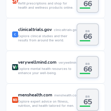
66
Refill prescriptions and shop for
health and wellness products online.
clinicaltrials.gov
clinicaltrials.gov
BR
66
Explore clinical studies and their
results from around the world.
verywellmind.com
verywellmind.com
BR
66
Explore mental health resources to
enhance your well-being.
menshealth.com
menshealth.com
BR
65
Explore expert advice on fitness,
nutrition, and health tailored for men.