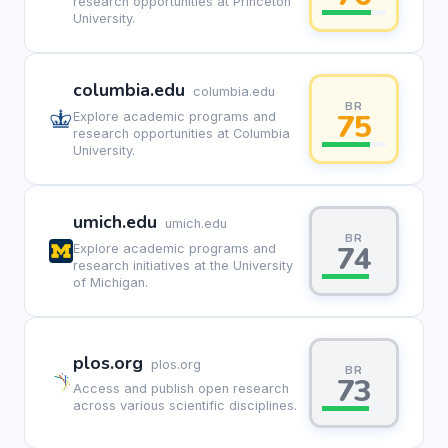
research opportunities at Princeton
University.
columbia.edu
columbia.edu
BR
75
Explore academic programs and
research opportunities at Columbia
University.
umich.edu
umich.edu
BR
74
Explore academic programs and
research initiatives at the University
of Michigan.
plos.org
plos.org
BR
73
Access and publish open research
across various scientific disciplines.