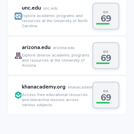
unc.edu
unc.edu
BR
69
Explore academic programs and
resources at the University of North
Carolina.
arizona.edu
arizona.edu
BR
69
Explore diverse academic programs
and resources at the University of
Arizona.
khanacademy.org
khanacademy.org
BR
69
Access free educational resources
and interactive lessons across
various subjects.