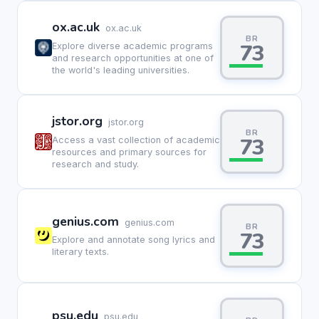
ox.ac.uk
ox.ac.uk
BR
73
Explore diverse academic programs
and research opportunities at one of
the world's leading universities.
jstor.org
jstor.org
BR
73
Access a vast collection of academic
resources and primary sources for
research and study.
genius.com
genius.com
BR
73
Explore and annotate song lyrics and
literary texts.
psu.edu
psu.edu