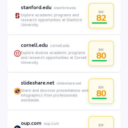
stanford.edu
stanford.edu
BR
82
Explore academic programs and
research opportunities at Stanford
University.
cornell.edu
cornell.edu
BR
80
Explore diverse academic programs
and research opportunities at Cornell
University.
slideshare.net
slideshare.net
BR
80
Share and discover presentations and
infographics from professionals
worldwide.
oup.com
oup.com
BR