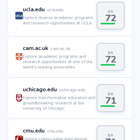
ucla.edu
ucla.edu
BR
72
Explore diverse academic programs
and research opportunities at UCLA.
cam.ac.uk
cam.ac.uk
BR
72
Explore academic programs and
research opportunities at one of the
world's leading universities.
uchicago.edu
uchicago.edu
BR
71
Explore transformative education and
groundbreaking research at the
University of Chicago.
cmu.edu
cmu.edu
BR
Explore cutting-edge educational