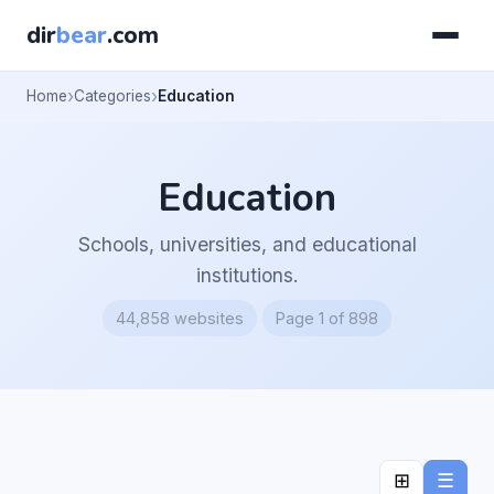
dir
bear
.com
Home
Categories
Education
Education
Schools, universities, and educational
institutions.
44,858 websites
Page 1 of 898
⊞
☰