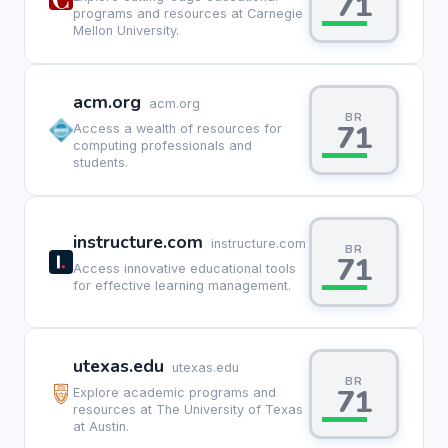
71
programs and resources at Carnegie
Mellon University.
acm.org
acm.org
BR
71
Access a wealth of resources for
computing professionals and
students.
instructure.com
instructure.com
BR
71
Access innovative educational tools
for effective learning management.
utexas.edu
utexas.edu
BR
71
Explore academic programs and
resources at The University of Texas
at Austin.