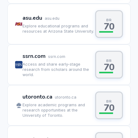
asu.edu
asu.edu
BR
70
Explore educational programs and
resources at Arizona State University.
ssrn.com
ssrn.com
BR
70
Access and share early-stage
research from scholars around the
world.
utoronto.ca
utoronto.ca
BR
70
Explore academic programs and
research opportunities at the
University of Toronto.