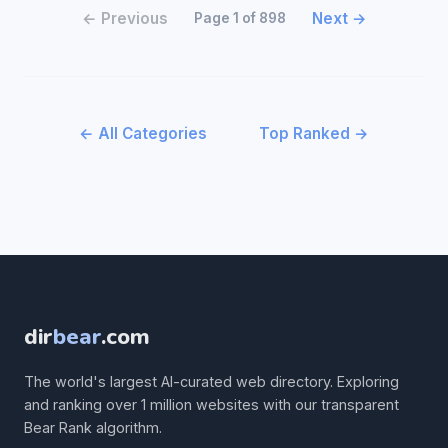
← Previous
Next →
Page 1 of 898
← All Categories
Top Ranked →
dir
bear
.com
The world's largest AI-curated web directory. Exploring
and ranking over 1 million websites with our transparent
Bear Rank algorithm.