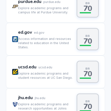
purdue.edu
purdue.edu
BR
70
Explore academic programs and
campus life at Purdue University.
ed.gov
ed.gov
BR
70
Access information and resources
related to education in the United
States.
ucsd.edu
ucsd.edu
BR
70
Explore academic programs and
student resources at UC San Diego.
jhu.edu
jhu.edu
BR
70
Explore academic programs and
research opportunities at Johns