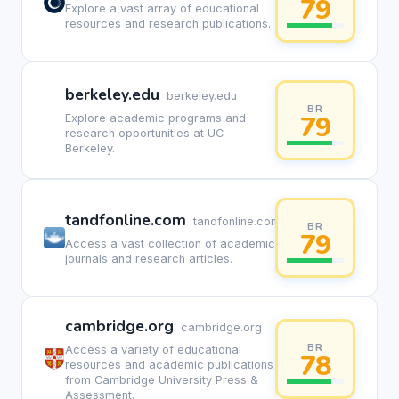
79
Explore a vast array of educational
resources and research publications.
berkeley.edu
berkeley.edu
BR
79
Explore academic programs and
research opportunities at UC
Berkeley.
tandfonline.com
tandfonline.com
BR
79
Access a vast collection of academic
journals and research articles.
cambridge.org
cambridge.org
BR
Access a variety of educational
78
resources and academic publications
from Cambridge University Press &
Assessment.