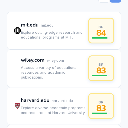
mit.edu
mit.edu
BR
84
Explore cutting-edge research and
educational programs at MIT.
wiley.com
wiley.com
BR
83
Access a variety of educational
resources and academic
publications.
harvard.edu
harvard.edu
BR
83
Explore diverse academic programs
and resources at Harvard University.