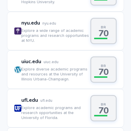
Hopkins University.
nyu.edu
nyu.edu
BR
70
Explore a wide range of academic
programs and research opportunities
at NYU.
uiuc.edu
uiuc.edu
BR
70
Explore diverse academic programs
and resources at the University of
Illinois Urbana-Champaign.
ufl.edu
ufl.edu
BR
70
Explore academic programs and
research opportunities at the
University of Florida.