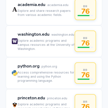
academia.edu
academia.edu
BR
76
Explore and share research papers
from various academic fields.
washington.edu
washington.edu
BR
76
Explore academic programs and
campus resources at the University of
Washington.
python.org
python.org
BR
76
Access comprehensive resources for
learning and using the Python
programming language.
princeton.edu
princeton.edu
BR
76
Explore academic programs and