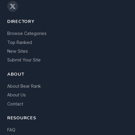
DIRECTORY
Browse Categories
Top Ranked
New Sites
Submit Your Site
ABOUT
About Bear Rank
About Us
Contact
RESOURCES
FAQ