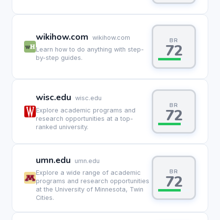
wikihow.com
wikihow.com
BR
72
Learn how to do anything with step-
by-step guides.
wisc.edu
wisc.edu
BR
72
Explore academic programs and
research opportunities at a top-
ranked university.
umn.edu
umn.edu
BR
Explore a wide range of academic
72
programs and research opportunities
at the University of Minnesota, Twin
Cities.