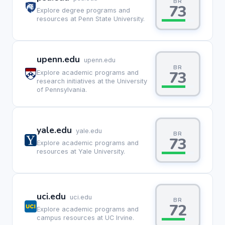
BR
73
Explore degree programs and
resources at Penn State University.
upenn.edu
upenn.edu
BR
73
Explore academic programs and
research initiatives at the University
of Pennsylvania.
yale.edu
yale.edu
BR
73
Explore academic programs and
resources at Yale University.
uci.edu
uci.edu
BR
72
Explore academic programs and
campus resources at UC Irvine.