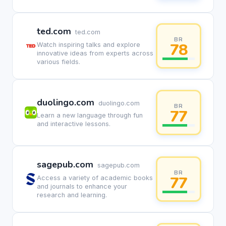
ted.com
ted.com
BR
78
Watch inspiring talks and explore
innovative ideas from experts across
various fields.
duolingo.com
duolingo.com
BR
77
Learn a new language through fun
and interactive lessons.
sagepub.com
sagepub.com
BR
77
Access a variety of academic books
and journals to enhance your
research and learning.