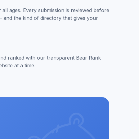
or all ages. Every submission is reviewed before
 and the kind of directory that gives your
d and ranked with our transparent Bear Rank
site at a time.