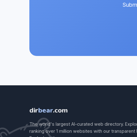
Submi
dir
bear
.com
The world's largest AI-curated web directory. Explo
ranking over 1 million websites with our transparent