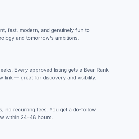
nt, fast, modern, and genuinely fun to
chnology and tomorrow's ambitions.
 weeks. Every approved listing gets a Bear Rank
 link — great for discovery and visibility.
, no recurring fees. You get a do-follow
iew within 24–48 hours.