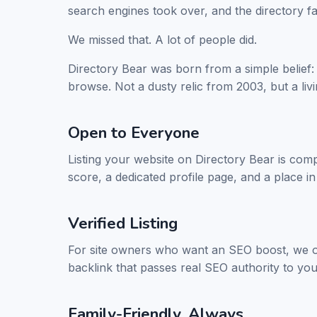
search engines took over, and the directory f
We missed that. A lot of people did.
Directory Bear was born from a simple belief:
browse. Not a dusty relic from 2003, but a liv
Open to Everyone
Listing your website on Directory Bear is comp
score, a dedicated profile page, and a place in
Verified Listing
For site owners who want an SEO boost, we o
backlink that passes real SEO authority to you
Family-Friendly, Always