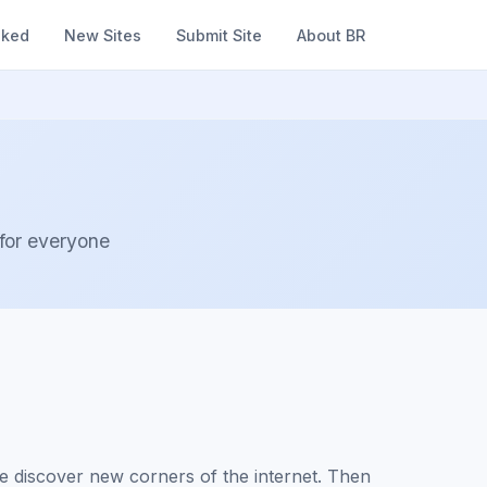
nked
New Sites
Submit Site
About BR
 for everyone
 discover new corners of the internet. Then