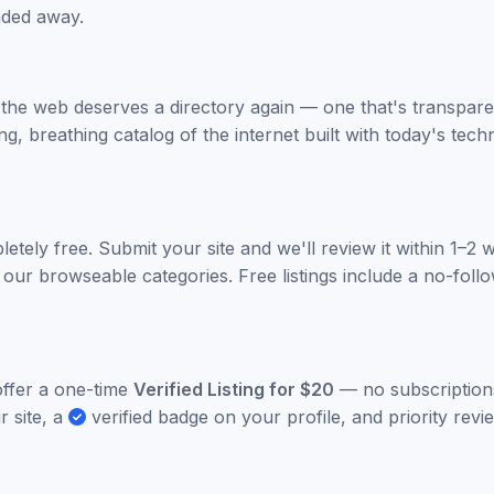
aded away.
 the web deserves a directory again — one that's transpare
ing, breathing catalog of the internet built with today's te
letely free. Submit your site and we'll review it within 1–2
 our browseable categories. Free listings include a no-follow
ffer a one-time
Verified Listing for $20
— no subscriptions
r site, a
verified badge on your profile, and priority rev