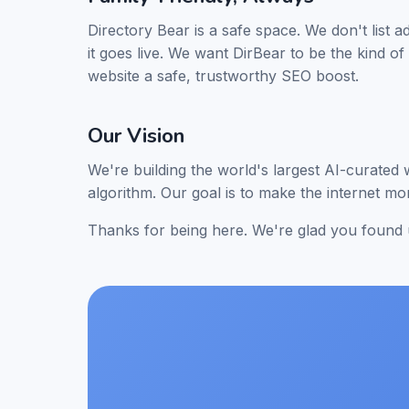
Directory Bear is a safe space. We don't list a
it goes live. We want DirBear to be the kind o
website a safe, trustworthy SEO boost.
Our Vision
We're building the world's largest AI-curated
algorithm. Our goal is to make the internet m
Thanks for being here. We're glad you found 