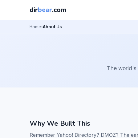
dir
bear
.com
Home
About Us
The world's 
Why We Built This
Remember Yahoo! Directory? DMOZ? The early 