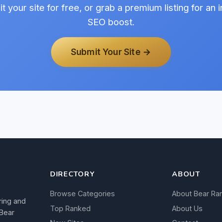
t your site for free, or grab a premium listing for an i
SEO boost.
Submit Your Site →
DIRECTORY
ABOUT
Browse Categories
About Bear Ra
ring and
Top Ranked
About Us
 Bear