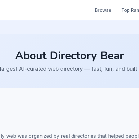
Browse
Top Ra
About Directory Bear
largest AI-curated web directory — fast, fun, and built
web was organized by real directories that helped people