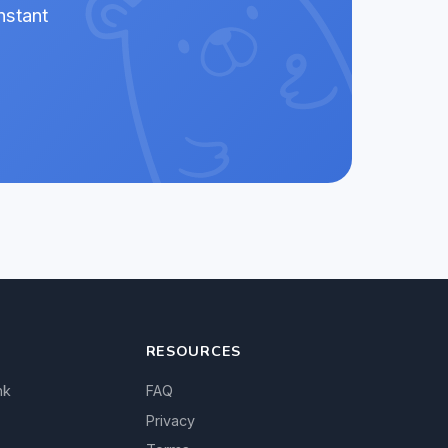
nstant
RESOURCES
nk
FAQ
Privacy