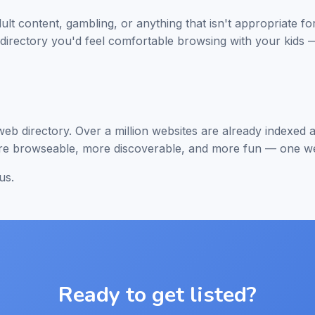
dult content, gambling, or anything that isn't appropriate f
f directory you'd feel comfortable browsing with your kids —
 web directory. Over a million websites are already indexe
ore browseable, more discoverable, and more fun — one web
us.
Ready to get listed?